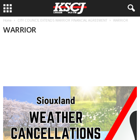
Home
CITY COUNCIL EXTENDS WARRIOR FINANCIAL AGREEMENT
WARRIOR
WARRIOR