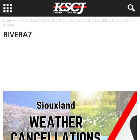
Home
RIVERA TELLS NEW VERSION OF TIBBETTS DEATH AS DEFENSE RESTS CASE
RIVERA7
RIVERA7