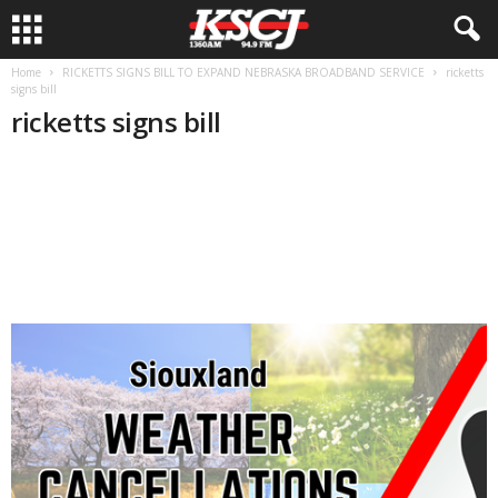
Home
RICKETTS SIGNS BILL TO EXPAND NEBRASKA BROADBAND SERVICE
ricketts
signs bill
ricketts signs bill