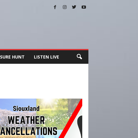
SURE HUNT
LISTEN LIVE