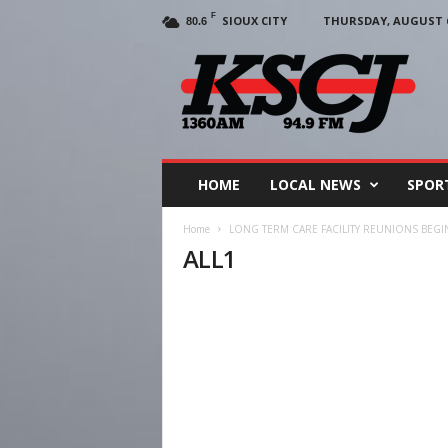
F
SIOUX CITY
THURSDAY, AUGUST 6
80.6
KSCJ
1360
HOME
LOCAL NEWS
SPOR
Home
LONG TERM CARE FACILITY REUNIONS BEGI
ALL1