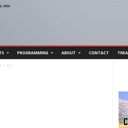
, 2026
TS
PROGRAMMING
ABOUT
CONTACT
TREA
N
ALL1