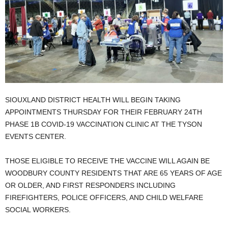
SIOUXLAND DISTRICT HEALTH WILL BEGIN TAKING
APPOINTMENTS THURSDAY FOR THEIR FEBRUARY 24TH
PHASE 1B COVID-19 VACCINATION CLINIC AT THE TYSON
EVENTS CENTER.
THOSE ELIGIBLE TO RECEIVE THE VACCINE WILL AGAIN BE
WOODBURY COUNTY RESIDENTS THAT ARE 65 YEARS OF AGE
OR OLDER, AND FIRST RESPONDERS INCLUDING
FIREFIGHTERS, POLICE OFFICERS, AND CHILD WELFARE
SOCIAL WORKERS.