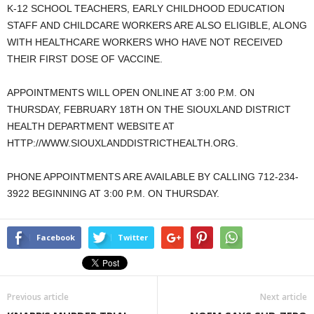
K-12 SCHOOL TEACHERS, EARLY CHILDHOOD EDUCATION
STAFF AND CHILDCARE WORKERS ARE ALSO ELIGIBLE, ALONG
WITH HEALTHCARE WORKERS WHO HAVE NOT RECEIVED
THEIR FIRST DOSE OF VACCINE.
APPOINTMENTS WILL OPEN ONLINE AT 3:00 P.M. ON
THURSDAY, FEBRUARY 18TH ON THE SIOUXLAND DISTRICT
HEALTH DEPARTMENT WEBSITE AT
HTTP://WWW.SIOUXLANDDISTRICTHEALTH.ORG.
PHONE APPOINTMENTS ARE AVAILABLE BY CALLING 712-234-
3922 BEGINNING AT 3:00 P.M. ON THURSDAY.
Facebook
Twitter
Previous article
Next article