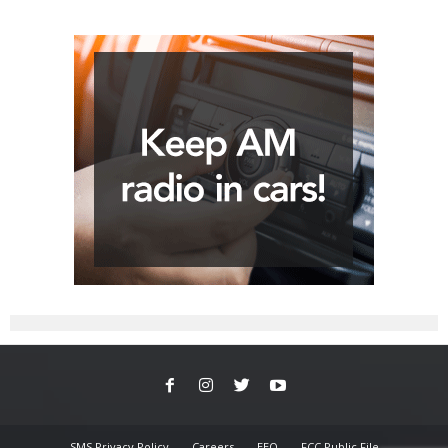
SMS Privacy Policy
Careers
EEO
FCC Public File