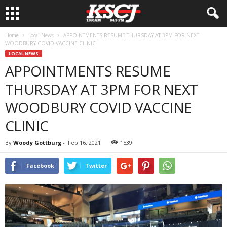
Home
Local News
APPOINTMENTS RESUME THURSDAY AT 3PM FOR NEXT
WOODBURY COVID VACCINE CLINIC
LOCAL NEWS
APPOINTMENTS RESUME
THURSDAY AT 3PM FOR NEXT
WOODBURY COVID VACCINE
CLINIC
By
Woody Gottburg
-
Feb 16, 2021
1539
Facebook
Twitter