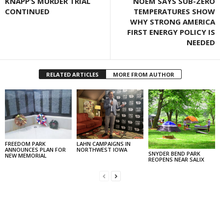
KNAPP’S MURDER TRIAL
NOEM SAYS SUB-ZERO
CONTINUED
TEMPERATURES SHOW
WHY STRONG AMERICA
FIRST ENERGY POLICY IS
NEEDED
RELATED ARTICLES
MORE FROM AUTHOR
FREEDOM PARK
LAHN CAMPAIGNS IN
ANNOUNCES PLAN FOR
NORTHWEST IOWA
SNYDER BEND PARK
NEW MEMORIAL
REOPENS NEAR SALIX