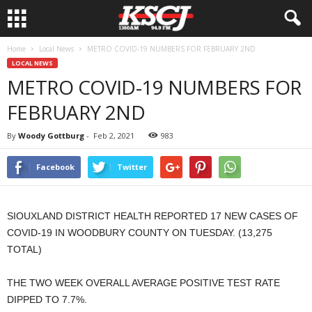
Home
Local News
METRO COVID-19 NUMBERS FOR FEBRUARY 2ND
LOCAL NEWS
METRO COVID-19 NUMBERS FOR
FEBRUARY 2ND
By
Woody Gottburg
-
Feb 2, 2021
983
Facebook
Twitter
SIOUXLAND DISTRICT HEALTH REPORTED 17 NEW CASES OF
COVID-19 IN WOODBURY COUNTY ON TUESDAY. (13,275
TOTAL)
THE TWO WEEK OVERALL AVERAGE POSITIVE TEST RATE
DIPPED TO 7.7%.