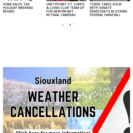
IOWA SALES TAX
UNITYPOINT ST. LUKE’S
TUREK TAKES ISSUE
HOLIDAY WEEKEND
& LIONS CLUB TEAM UP
WITH SENATE
BEGINS
FOR NEW INFANT
DEMOCRATS BLOCKING
RETINAL CAMERAS
FEDERAL FARM BILL