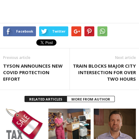
Facebook
Twitter
Previous article
Next article
TYSON ANNOUNCES NEW
TRAIN BLOCKS MAJOR CITY
COVID PROTECTION
INTERSECTION FOR OVER
EFFORT
TWO HOURS
RELATED ARTICLES
MORE FROM AUTHOR