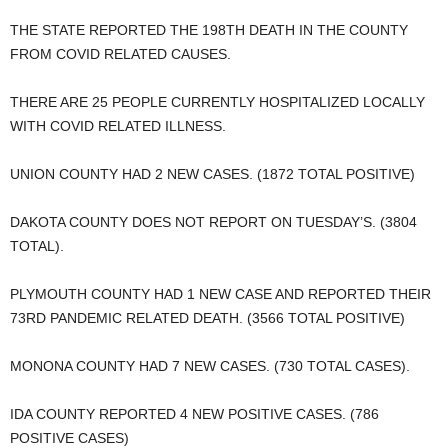
THE STATE REPORTED THE 198TH DEATH IN THE COUNTY
FROM COVID RELATED CAUSES.
THERE ARE 25 PEOPLE CURRENTLY HOSPITALIZED LOCALLY
WITH COVID RELATED ILLNESS.
UNION COUNTY HAD 2 NEW CASES. (1872 TOTAL POSITIVE)
DAKOTA COUNTY DOES NOT REPORT ON TUESDAY’S. (3804
TOTAL).
PLYMOUTH COUNTY HAD 1 NEW CASE AND REPORTED THEIR
73RD PANDEMIC RELATED DEATH. (3566 TOTAL POSITIVE)
MONONA COUNTY HAD 7 NEW CASES. (730 TOTAL CASES).
IDA COUNTY REPORTED 4 NEW POSITIVE CASES. (786
POSITIVE CASES)