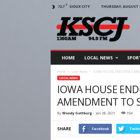
F
SIOUX CITY
THURSDAY, AUGUST 6
72.7
KSCJ
1360
HOME
LOCAL NEWS
SPOR
Home
Local News
IOWA HOUSE ENDORSES ABO
LOCAL NEWS
IOWA HOUSE END
AMENDMENT TO S
By
Woody Gottburg
-
Jan 28, 2021
954
SHARE
Facebook
Twitt