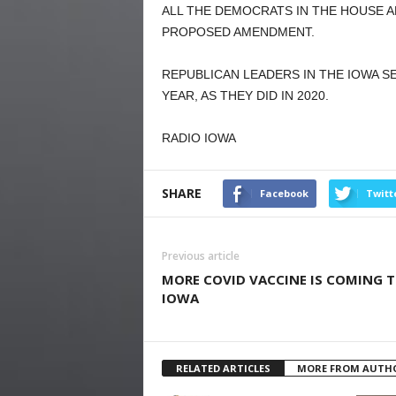
ALL THE DEMOCRATS IN THE HOUSE 
PROPOSED AMENDMENT.
REPUBLICAN LEADERS IN THE IOWA 
YEAR, AS THEY DID IN 2020.
RADIO IOWA
SHARE
Facebook
Twitt
Previous article
MORE COVID VACCINE IS COMING 
IOWA
RELATED ARTICLES
MORE FROM AUTH