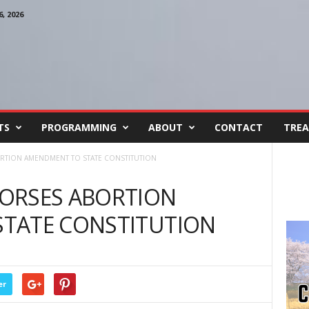
, 2026
TS
PROGRAMMING
ABOUT
CONTACT
TREA
RTION AMENDMENT TO STATE CONSTITUTION
ORSES ABORTION
TATE CONSTITUTION
er