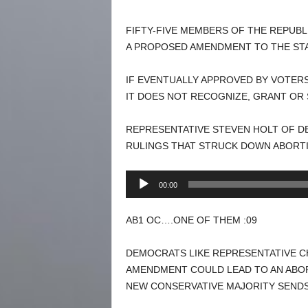
FIFTY-FIVE MEMBERS OF THE REPUBL
A PROPOSED AMENDMENT TO THE STA
IF EVENTUALLY APPROVED BY VOTERS
IT DOES NOT RECOGNIZE, GRANT OR 
REPRESENTATIVE STEVEN HOLT OF DE
RULINGS THAT STRUCK DOWN ABORTI
Audio
00:00
Player
AB1 OC….ONE OF THEM :09
DEMOCRATS LIKE REPRESENTATIVE CH
AMENDMENT COULD LEAD TO AN ABORT
NEW CONSERVATIVE MAJORITY SENDS 