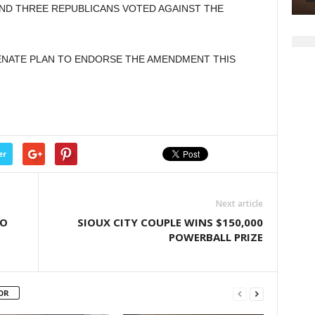
AND THREE REPUBLICANS VOTED AGAINST THE
increase
or
decrease
SENATE PLAN TO ENDORSE THE AMENDMENT THIS
volume.
er
Next article
TO
SIOUX CITY COUPLE WINS $150,000
POWERBALL PRIZE
OR