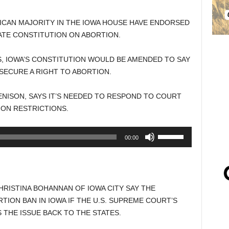
ICAN MAJORITY IN THE IOWA HOUSE HAVE ENDORSED
TE CONSTITUTION ON ABORTION.
, IOWA’S CONSTITUTION WOULD BE AMENDED TO SAY
SECURE A RIGHT TO ABORTION.
NISON, SAYS IT’S NEEDED TO RESPOND TO COURT
ON RESTRICTIONS.
Use
00:00
Up/Down
Arrow
keys
to
RISTINA BOHANNAN OF IOWA CITY SAY THE
increase
ION BAN IN IOWA IF THE U.S. SUPREME COURT’S
or
THE ISSUE BACK TO THE STATES.
decrease