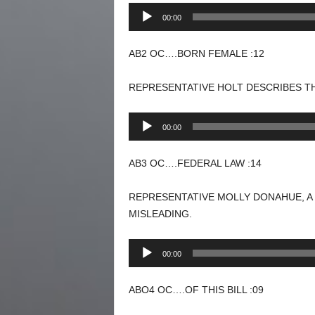
Audio
00:00
Player
AB2 OC….BORN FEMALE :12
REPRESENTATIVE HOLT DESCRIBES TH
Audio
00:00
Player
AB3 OC….FEDERAL LAW :14
REPRESENTATIVE MOLLY DONAHUE, A
MISLEADING.
Audio
00:00
Player
ABO4 OC….OF THIS BILL :09