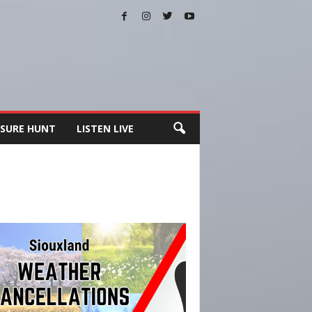
SURE HUNT
LISTEN LIVE