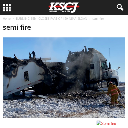
Home
BURNING SEMI CLOSES PART OF I-29 NEAR SLOAN
semi fire
semi fire