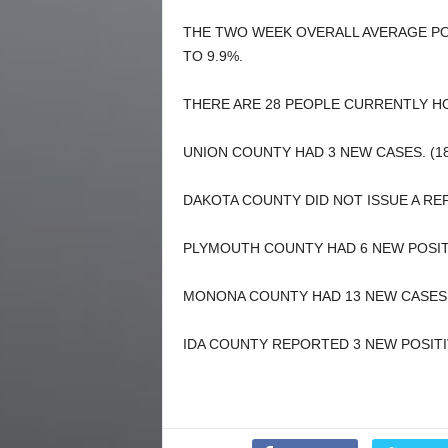
THE TWO WEEK OVERALL AVERAGE PO
TO 9.9%.
THERE ARE 28 PEOPLE CURRENTLY HO
UNION COUNTY HAD 3 NEW CASES. (18
DAKOTA COUNTY DID NOT ISSUE A REP
PLYMOUTH COUNTY HAD 6 NEW POSITIV
MONONA COUNTY HAD 13 NEW CASES. 
IDA COUNTY REPORTED 3 NEW POSITIV