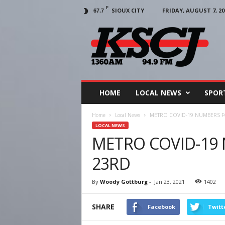
F
SIOUX CITY
FRIDAY, AUGUST 7, 20
67.7
KSCJ
1360
HOME
LOCAL NEWS
SPOR
Home
Local News
METRO COVID-19 NUMBERS F
LOCAL NEWS
METRO COVID-19
23RD
By
Woody Gottburg
-
Jan 23, 2021
1402
SHARE
Facebook
Twitt