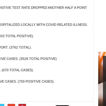
SITIVE TEST RATE DROPPED ANOTHER HALF A POINT
SPITALIZED LOCALLY WITH COVID RELATED ILLNESS.
33 TOTAL POSITIVE)
ORT. (3762 TOTAL).
E CASES. (3528 TOTAL POSITIVE)
(670 TOTAL CASES).
E CASES. (759 POSITIVE CASES)