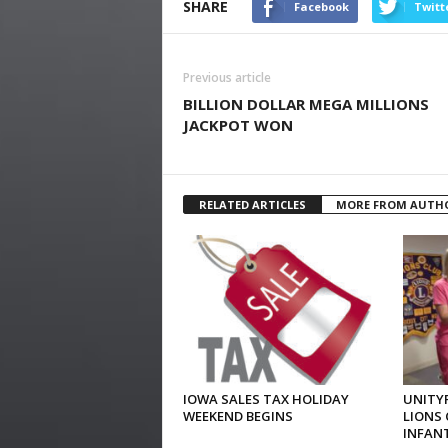
SHARE
Facebook
Twitt
Previous article
BILLION DOLLAR MEGA MILLIONS
JACKPOT WON
RELATED ARTICLES
MORE FROM AUTH
IOWA SALES TAX HOLIDAY
UNITYP
WEEKEND BEGINS
LIONS 
INFAN