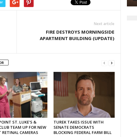
er
Next article
FIRE DESTROYS MORNINGSIDE
APARTMENT BUILDING (UPDATE)
OR
OINT ST. LUKE’S &
TUREK TAKES ISSUE WITH
CLUB TEAM UP FOR NEW
SENATE DEMOCRATS
T RETINAL CAMERAS
BLOCKING FEDERAL FARM BILL