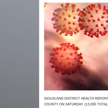
SIOUXLAND DISTRICT HEALTH REPOR
COUNTY ON SATURDAY. (13,095 TOTAL