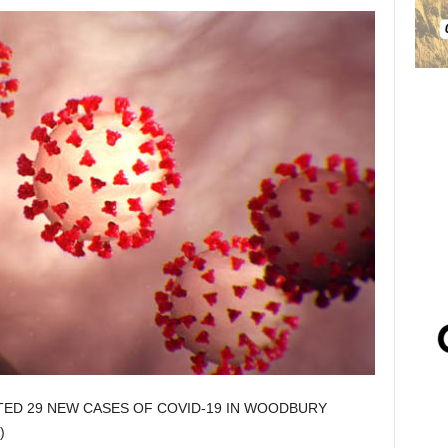
TED 29 NEW CASES OF COVID-19 IN WOODBURY
)