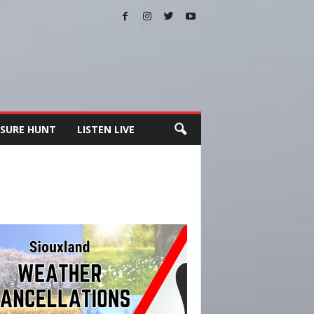
SURE HUNT
LISTEN LIVE