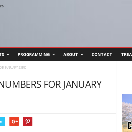
26
TS
PROGRAMMING
ABOUT
CONTACT
TREA
OR JANUARY 23RD
 NUMBERS FOR JANUARY
er