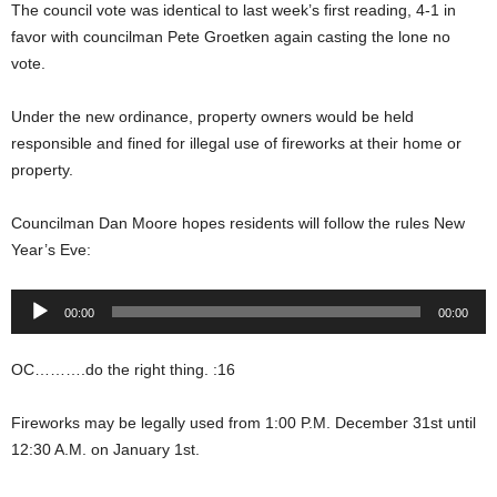
The council vote was identical to last week’s first reading, 4-1 in
favor with councilman Pete Groetken again casting the lone no
vote.
Under the new ordinance, property owners would be held
responsible and fined for illegal use of fireworks at their home or
property.
Councilman Dan Moore hopes residents will follow the rules New
Year’s Eve:
Audio
00:00
00:00
Player
OC……….do the right thing. :16
Fireworks may be legally used from 1:00 P.M. December 31st until
12:30 A.M. on January 1st.