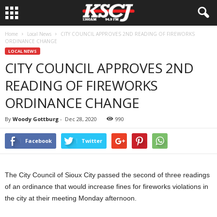
Home
Local News
CITY COUNCIL APPROVES 2ND READING OF FIREWORKS
ORDINANCE CHANGE
LOCAL NEWS
CITY COUNCIL APPROVES 2ND
READING OF FIREWORKS
ORDINANCE CHANGE
By
Woody Gottburg
-
Dec 28, 2020
990
Facebook
Twitter
The City Council of Sioux City passed the second of three readings
of an ordinance that would increase fines for fireworks violations in
the city at their meeting Monday afternoon.