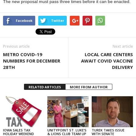
The new proposal must pass three times before it can be enacted.
Facebook
Twitter
Previous article
Next article
METRO COVID-19
LOCAL CARE CENTERS
NUMBERS FOR DECEMBER
AWAIT COVID VACCINE
28TH
DELIVERY
RELATED ARTICLES
MORE FROM AUTHOR
IOWA SALES TAX
UNITYPOINT ST. LUKE’S
TUREK TAKES ISSUE
HOLIDAY WEEKEND
& LIONS CLUB TEAM UP
WITH SENATE