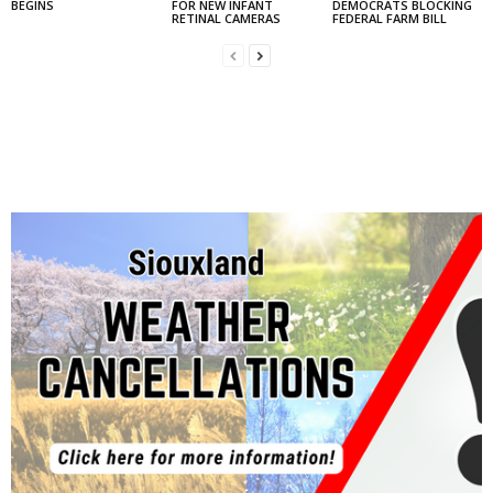
BEGINS
FOR NEW INFANT
DEMOCRATS BLOCKING
RETINAL CAMERAS
FEDERAL FARM BILL