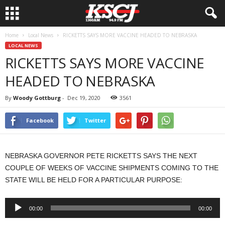
Home
Local News
RICKETTS SAYS MORE VACCINE HEADED TO NEBRASKA
LOCAL NEWS
RICKETTS SAYS MORE VACCINE
HEADED TO NEBRASKA
By
Woody Gottburg
-
Dec 19, 2020
3561
Facebook
Twitter
NEBRASKA GOVERNOR PETE RICKETTS SAYS THE NEXT
COUPLE OF WEEKS OF VACCINE SHIPMENTS COMING TO THE
STATE WILL BE HELD FOR A PARTICULAR PURPOSE:
Audio
00:00
00:00
Player