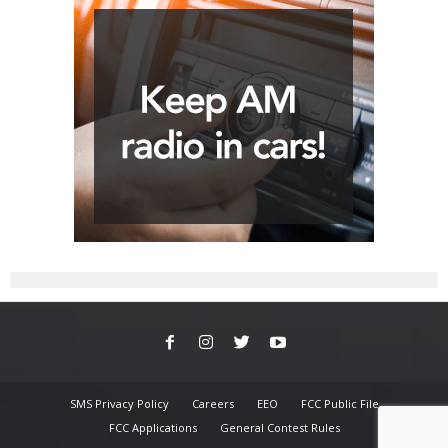
SMS Privacy Policy
Careers
EEO
FCC Public File
FCC Applications
General Contest Rules