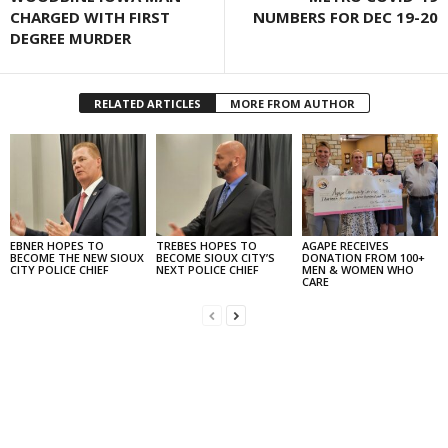
CHARGED WITH FIRST
NUMBERS FOR DEC 19-20
DEGREE MURDER
RELATED ARTICLES
MORE FROM AUTHOR
EBNER HOPES TO
TREBES HOPES TO
AGAPE RECEIVES
BECOME THE NEW SIOUX
BECOME SIOUX CITY’S
DONATION FROM 100+
CITY POLICE CHIEF
NEXT POLICE CHIEF
MEN & WOMEN WHO
CARE