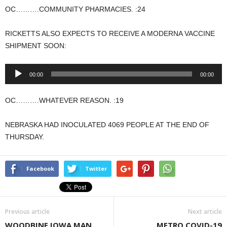
OC……….COMMUNITY PHARMACIES. :24
RICKETTS ALSO EXPECTS TO RECEIVE A MODERNA VACCINE
SHIPMENT SOON:
Audio
00:00
00:00
Player
OC……….WHATEVER REASON. :19
NEBRASKA HAD INOCULATED 4069 PEOPLE AT THE END OF
THURSDAY.
Facebook
Twitter
Previous article
Next article
WOODBINE IOWA MAN
METRO COVID-19