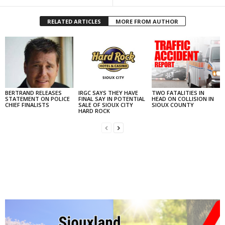
RELATED ARTICLES
MORE FROM AUTHOR
BERTRAND RELEASES
IRGC SAYS THEY HAVE
TWO FATALITIES IN
STATEMENT ON POLICE
FINAL SAY IN POTENTIAL
HEAD ON COLLISION IN
CHIEF FINALISTS
SALE OF SIOUX CITY
SIOUX COUNTY
HARD ROCK