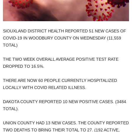
SIOUXLAND DISTRICT HEALTH REPORTED 51 NEW CASES OF
COVID-19 IN WOODBURY COUNTY ON WEDNESDAY (11,559
TOTAL)
THE TWO WEEK OVERALL AVERAGE POSITIVE TEST RATE
DROPPED TO 16.5%.
THERE ARE NOW 60 PEOPLE CURRENTLY HOSPITALIZED
LOCALLY WITH COVID RELATED ILLNESS.
DAKOTA COUNTY REPORTED 10 NEW POSITIVE CASES. (3484
TOTAL).
UNION COUNTY HAD 13 NEW CASES. THE COUNTY REPORTED
TWO DEATHS TO BRING THEIR TOTAL TO 27. (192 ACTIVE,