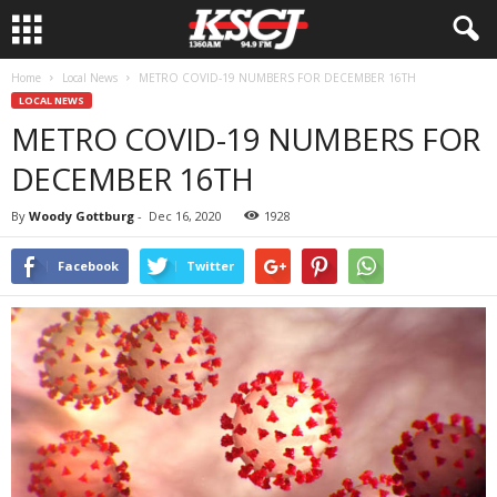
Home
Local News
METRO COVID-19 NUMBERS FOR DECEMBER 16TH
LOCAL NEWS
METRO COVID-19 NUMBERS FOR
DECEMBER 16TH
By
Woody Gottburg
-
Dec 16, 2020
1928
Facebook
Twitter