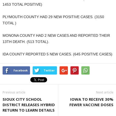
1453 TOTAL POSITIVE)
PLYMOUTH COUNTY HAD 29 NEW POSITIVE CASES. (3150
TOTAL )
MONONA COUNTY HAD 2 NEW CASES AND REPORTED THEIR
13TH DEATH. (513 TOTAL).
IDA COUNTY REPORTED 5 NEW CASES. (645 POSITIVE CASES)
Facebook
Twitter
Previous article
Next article
SIOUX CITY SCHOOL
IOWA TO RECEIVE 30%
DISTRICT RELEASES HYBRID
FEWER VACCINE DOSES
RETURN TO LEARN DETAILS