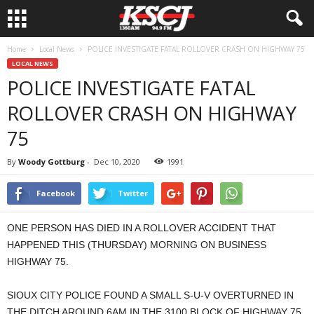
Home
Local News
POLICE INVESTIGATE FATAL ROLLOVER CRASH ON HIGHWAY 75
LOCAL NEWS
POLICE INVESTIGATE FATAL
ROLLOVER CRASH ON HIGHWAY
75
By
Woody Gottburg
-
Dec 10, 2020
1991
Facebook
Twitter
ONE PERSON HAS DIED IN A ROLLOVER ACCIDENT THAT
HAPPENED THIS (THURSDAY) MORNING ON BUSINESS
HIGHWAY 75.
SIOUX CITY POLICE FOUND A SMALL S-U-V OVERTURNED IN
THE DITCH AROUND 6AM IN THE 3100 BLOCK OF HIGHWAY 75.