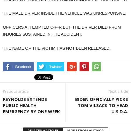
THE MALE DRIVER INSIDE THE VEHICLE WAS UNRESPONSIVE.
OFFICERS ATTEMPTED C-P-R BUT THE DRIVER DIED FROM
INJURIES SUSTAINED IN THE ACCIDENT.
THE NAME OF THE VICTIM HAS NOT BEEN RELEASED.
Facebook
Twitter
Previous article
Next article
REYNOLDS EXTENDS
BIDEN OFFICIALLY PICKS
PUBLIC HEALTH
TOM VILSACK TO HEAD
EMERGENCY BY ONE WEEK
U.S.D.A.
RELATED ARTICLES
MORE FROM AUTHOR