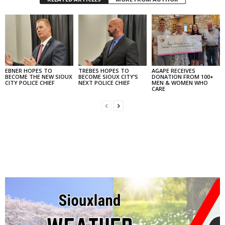
EBNER HOPES TO
TREBES HOPES TO
AGAPE RECEIVES
BECOME THE NEW SIOUX
BECOME SIOUX CITY’S
DONATION FROM 100+
CITY POLICE CHIEF
NEXT POLICE CHIEF
MEN & WOMEN WHO
CARE