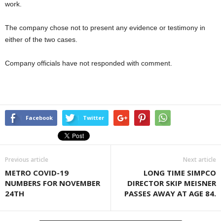
work.
The company chose not to present any evidence or testimony in
either of the two cases.
Company officials have not responded with comment.
Facebook
Twitter
Previous article
Next article
METRO COVID-19
LONG TIME SIMPCO
NUMBERS FOR NOVEMBER
DIRECTOR SKIP MEISNER
24TH
PASSES AWAY AT AGE 84.