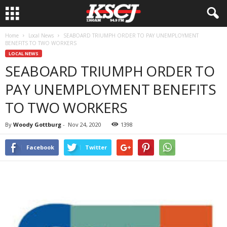
Home
Local News
SEABOARD TRIUMPH ORDER TO PAY UNEMPLOYMENT
BENEFITS TO TWO WORKERS
LOCAL NEWS
SEABOARD TRIUMPH ORDER TO
PAY UNEMPLOYMENT BENEFITS
TO TWO WORKERS
By
Woody Gottburg
-
Nov 24, 2020
1398
Facebook
Twitter