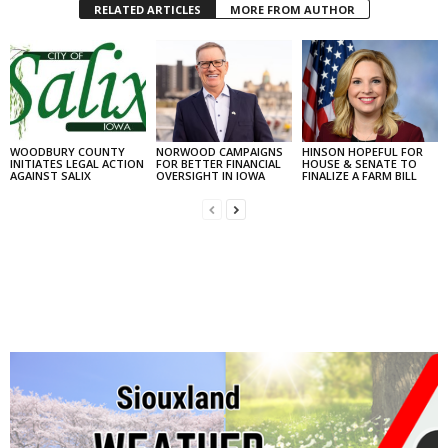
RELATED ARTICLES
MORE FROM AUTHOR
WOODBURY COUNTY
NORWOOD CAMPAIGNS
HINSON HOPEFUL FOR
INITIATES LEGAL ACTION
FOR BETTER FINANCIAL
HOUSE & SENATE TO
AGAINST SALIX
OVERSIGHT IN IOWA
FINALIZE A FARM BILL