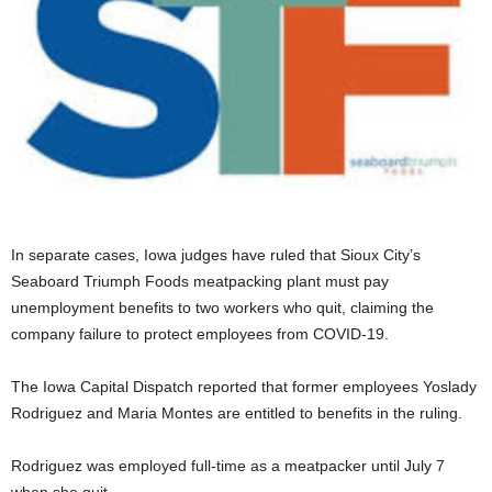
In separate cases, Iowa judges have ruled that Sioux City’s
Seaboard Triumph Foods meatpacking plant must pay
unemployment benefits to two workers who quit, claiming the
company failure to protect employees from COVID-19.
The Iowa Capital Dispatch reported that former employees Yoslady
Rodriguez and Maria Montes are entitled to benefits in the ruling.
Rodriguez was employed full-time as a meatpacker until July 7