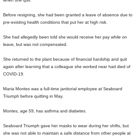
when she quit.
Before resigning, she had been granted a leave of absence due to
pre-existing health conditions that put her at high risk.
She had allegedly been told she would receive her pay while on
leave, but was not compensated.
She returned to the plant because of financial hardship and quit
again after learning that a colleague she worked near had died of
COVID-19.
Maria Montes was a full-time janitorial employee at Seaboard
Triumph before quitting in May.
Montes, age 59, has asthma and diabetes.
Seaboard Triumph gave her masks to wear during her shifts, but
she was not able to maintain a safe distance from other people at