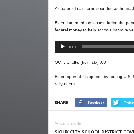
A chorus of car horns sounded as he mad
Biden lamented job losses during the pan
federal money to help schools improve ven
Audio
00:00
Player
OC…….folks (horn sfx) :08
Biden opened his speech by touting U.S. 
rally-goers.
SHARE
Facebook
Twitt
Previous article
SIOUX CITY SCHOOL DISTRICT COV