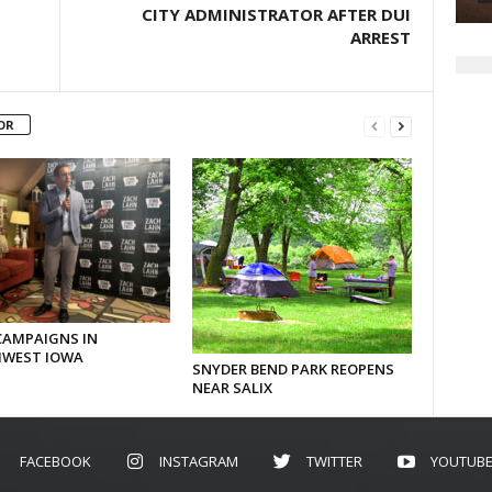
CITY ADMINISTRATOR AFTER DUI
ARREST
OR
CAMPAIGNS IN
WEST IOWA
SNYDER BEND PARK REOPENS
NEAR SALIX
FACEBOOK
INSTAGRAM
TWITTER
YOUTUB