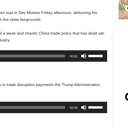
en was in Des Moines Friday afternoon, delivering his
on the state fairgrounds.
 a weak and chaotic China trade policy that has dealt set-
ustry.
Use
00:00
Up/Down
Arrow
keys
to
rs in trade disruption payments the Trump Administration
increase
or
decrease
Use
00:00
volume.
Up/Down
Arrow
keys