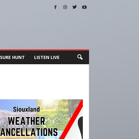
SURE HUNT
LISTEN LIVE