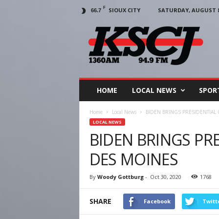
F
SIOUX CITY
SATURDAY, AUGUST 8,
66.7
KSCJ
1360
HOME
LOCAL NEWS
SPOR
Home
Local News
BIDEN BRINGS PRESIDENTIAL
LOCAL NEWS
BIDEN BRINGS PR
DES MOINES
By
Woody Gottburg
-
Oct 30, 2020
1768
SHARE
Facebook
Twitt