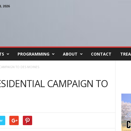
 2026
TS
PROGRAMMING
ABOUT
CONTACT
TREA
 CAMPAIGN TO DES MOINES
ESIDENTIAL CAMPAIGN TO
er