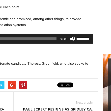
to
e each point.
increase
or
demic and promised, among other things, to provide
decrease
tilation systems.
volume.
Use
00:00
Up/Down
Arrow
keys
to
Senate candidate Theresa Greenfield, who also spoke to
increase
or
decrease
volume.
er
Next article
ID-
PAUL ECKERT RESIGNS AS GRIDLEY CA.