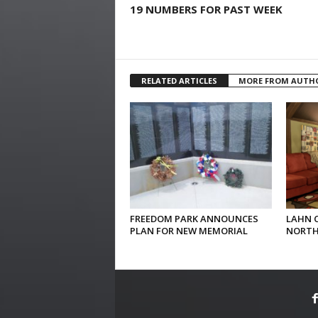
19 NUMBERS FOR PAST WEEK
RELATED ARTICLES
MORE FROM AUTH
FREEDOM PARK ANNOUNCES
LAHN 
PLAN FOR NEW MEMORIAL
NORTH