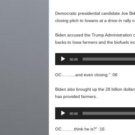
Democratic presidential candidate Joe Bid
closing pitch to Iowans at a drive-in rally 
Biden accused the Trump Administration of
backs to Iowa farmers and the biofuels ind
Audio
00:00
Player
OC……….and even closing.” :06
Biden also brought up the 28 billion dolla
has provided farmers.
Audio
00:00
Player
OC………think he is?” :16