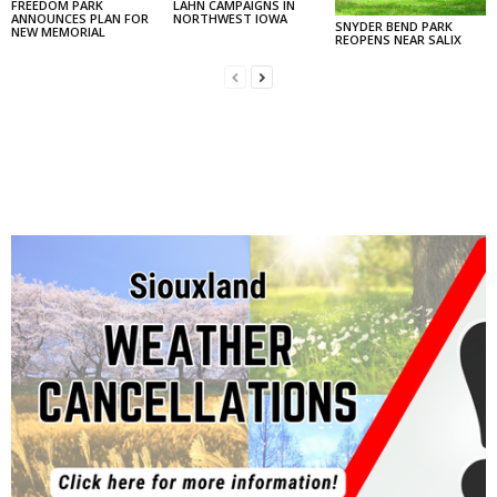
FREEDOM PARK
LAHN CAMPAIGNS IN
ANNOUNCES PLAN FOR
NORTHWEST IOWA
SNYDER BEND PARK
NEW MEMORIAL
REOPENS NEAR SALIX