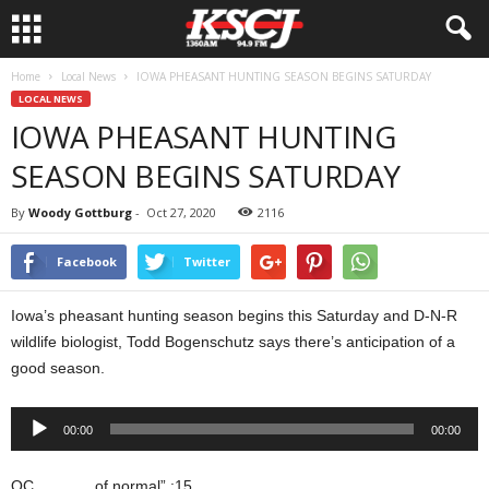
Home
Local News
IOWA PHEASANT HUNTING SEASON BEGINS SATURDAY
LOCAL NEWS
IOWA PHEASANT HUNTING
SEASON BEGINS SATURDAY
By
Woody Gottburg
-
Oct 27, 2020
2116
Facebook
Twitter
Iowa’s pheasant hunting season begins this Saturday and D-N-R
wildlife biologist, Todd Bogenschutz says there’s anticipation of a
good season.
Audio
00:00
00:00
Player
OC…………of normal” :15