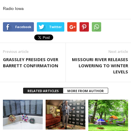
Radio Iowa
Facebook
Twitter
Previous article
Next article
GRASSLEY PRESIDES OVER
MISSOURI RIVER RELEASES
BARRETT CONFIRMATION
LOWERING TO WINTER
LEVELS
RELATED ARTICLES
MORE FROM AUTHOR