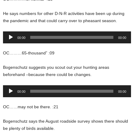
He says numbers for other D-N-R activities have been up during
the pandemic and that could carry over to pheasant season.
Audio
00:00
00:00
Player
OC………65-thousand” :09
Bogenschutz suggests you scout out your hunting areas
beforehand –because there could be changes.
Audio
00:00
00:00
Player
OC……may not be there. :21
Bogenschutz says the August roadside survey shows there should
be plenty of birds available.