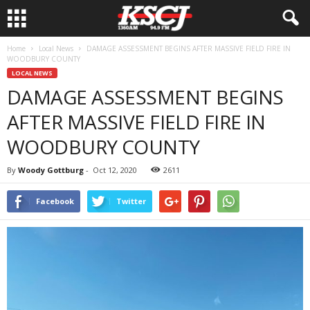
Home
Local News
DAMAGE ASSESSMENT BEGINS AFTER MASSIVE FIELD FIRE IN
WOODBURY COUNTY
LOCAL NEWS
DAMAGE ASSESSMENT BEGINS
AFTER MASSIVE FIELD FIRE IN
WOODBURY COUNTY
By
Woody Gottburg
-
Oct 12, 2020
2611
Facebook
Twitter