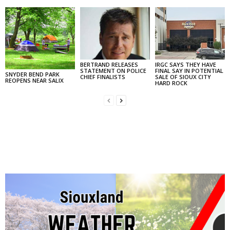
BERTRAND RELEASES
IRGC SAYS THEY HAVE
STATEMENT ON POLICE
FINAL SAY IN POTENTIAL
SNYDER BEND PARK
CHIEF FINALISTS
SALE OF SIOUX CITY
REOPENS NEAR SALIX
HARD ROCK