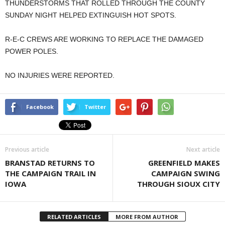
THUNDERSTORMS THAT ROLLED THROUGH THE COUNTY
SUNDAY NIGHT HELPED EXTINGUISH HOT SPOTS.
R-E-C CREWS ARE WORKING TO REPLACE THE DAMAGED
POWER POLES.
NO INJURIES WERE REPORTED.
Facebook
Twitter
Previous article
Next article
BRANSTAD RETURNS TO
GREENFIELD MAKES
THE CAMPAIGN TRAIL IN
CAMPAIGN SWING
IOWA
THROUGH SIOUX CITY
RELATED ARTICLES
MORE FROM AUTHOR