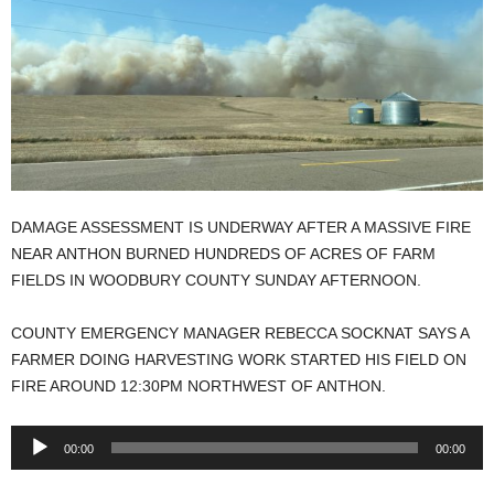
DAMAGE ASSESSMENT IS UNDERWAY AFTER A MASSIVE FIRE
NEAR ANTHON BURNED HUNDREDS OF ACRES OF FARM
FIELDS IN WOODBURY COUNTY SUNDAY AFTERNOON.
COUNTY EMERGENCY MANAGER REBECCA SOCKNAT SAYS A
FARMER DOING HARVESTING WORK STARTED HIS FIELD ON
FIRE AROUND 12:30PM NORTHWEST OF ANTHON.
Audio
00:00
00:00
Player