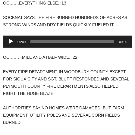
OC…….EVERYTHING ELSE. :13
SOCKNAT SAYS THE FIRE BURNED HUNDREDS OF ACRES AS
STRONG WINDS AND DRY FIELDS QUICKLY FUELED IT:
Audio
00:00
00:00
Player
OC………MILE AND A HALF WIDE. :22
EVERY FIRE DEPARTMENT IN WOODBURY COUNTY EXCEPT
FOR SIOUX CITY AND SGT. BLUFF RESPONDED AND SEVERAL
PLYMOUTH COUNTY FIRE DEPARTMENTS ALSO HELPED
FIGHT THE HUGE BLAZE.
AUTHORITIES SAY NO HOMES WERE DAMAGED, BUT FARM
EQUIPMENT, UTILITY POLES AND SEVERAL CORN FIELDS
BURNED.