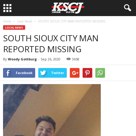
Home
Local News
SOUTH SIOUX CITY MAN REPORTED MISSING
LOCAL NEWS
SOUTH SIOUX CITY MAN
REPORTED MISSING
By
Woody Gottburg
-
Sep 26, 2020
3658
Facebook
Twitter