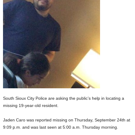
South Sioux City Police are asking the public’s help in locating a
missing 19-year-old resident.
Jaden Caro was reported missing on Thursday, September 24th at
9:09 p.m. and was last seen at 5:00 a.m. Thursday morning.