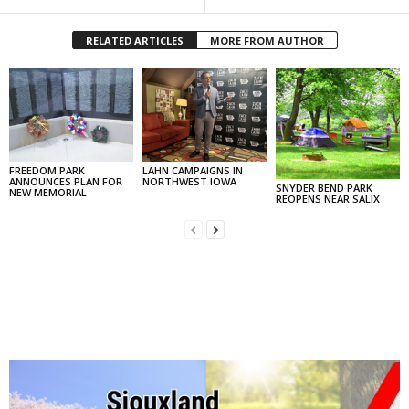
RELATED ARTICLES
MORE FROM AUTHOR
FREEDOM PARK
LAHN CAMPAIGNS IN
ANNOUNCES PLAN FOR
NORTHWEST IOWA
SNYDER BEND PARK
NEW MEMORIAL
REOPENS NEAR SALIX