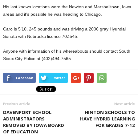
His last known locations were the Newton and Marshalltown, Iowa
areas and it’s possible he was heading to Chicago.
Caro is 5’10, 245 pounds and was driving a 2006 gray Hyundai
Sonata with Nebraska license 70Z545.
Anyone with information of his whereabouts should contact South
Sioux City Police at (402)494-7565.
Facebook
Twitter
Previous article
Next article
DAVENPORT SCHOOL
HINTON SCHOOLS TO
ADMINISTRATORS
HAVE HYBRID LEARNING
REMOVED BY IOWA BOARD
FOR GRADES 7-12
OF EDUCATION