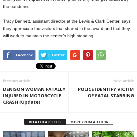
the pandemic.
Tracy Bennett, assistant director at the Lewis & Clark Center, says
they appreciate the visitors that shared in the award and that they
will work to maintain the center’s high standing.
Facebook
Twitter
Previous article
Next article
DENISON WOMAN FATALLY
POLICE IDENTIFY VICTIM
INJURED IN MOTORCYCLE
OF FATAL STABBING
CRASH (Update)
RELATED ARTICLES
MORE FROM AUTHOR