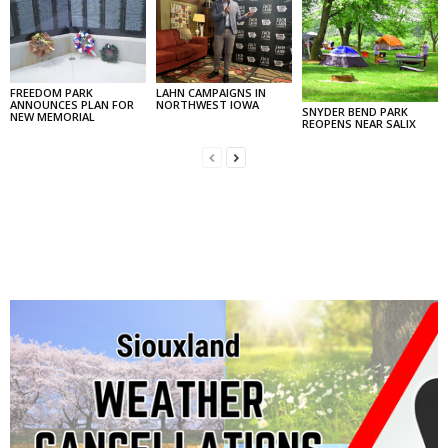
FREEDOM PARK
LAHN CAMPAIGNS IN
ANNOUNCES PLAN FOR
NORTHWEST IOWA
SNYDER BEND PARK
NEW MEMORIAL
REOPENS NEAR SALIX