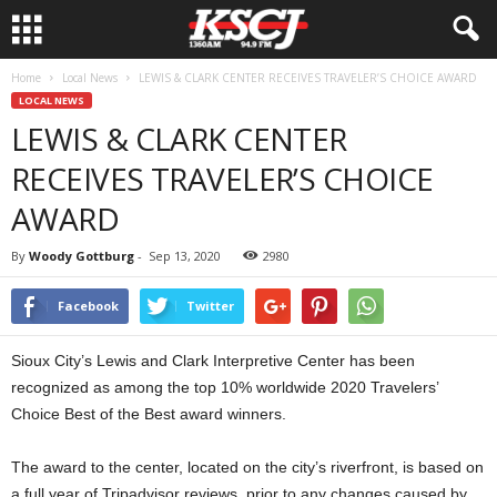
Home
Local News
LEWIS & CLARK CENTER RECEIVES TRAVELER’S CHOICE AWARD
LOCAL NEWS
LEWIS & CLARK CENTER
RECEIVES TRAVELER’S CHOICE
AWARD
By
Woody Gottburg
-
Sep 13, 2020
2980
Facebook
Twitter
Sioux City’s Lewis and Clark Interpretive Center has been
recognized as among the top 10% worldwide 2020 Travelers’
Choice Best of the Best award winners.
The award to the center, located on the city’s riverfront, is based on
a full year of Tripadvisor reviews, prior to any changes caused by