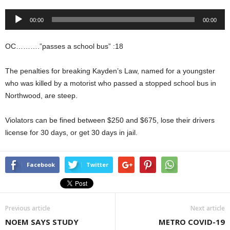
Audio
00:00
00:00
Player
OC……….”passes a school bus” :18
The penalties for breaking Kayden’s Law, named for a youngster
who was killed by a motorist who passed a stopped school bus in
Northwood, are steep.
Violators can be fined between $250 and $675, lose their drivers
license for 30 days, or get 30 days in jail.
Facebook
Twitter
Previous article
Next article
NOEM SAYS STUDY
METRO COVID-19