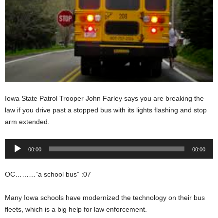
Iowa State Patrol Trooper John Farley says you are breaking the
law if you drive past a stopped bus with its lights flashing and stop
arm extended.
Audio
00:00
00:00
Player
OC………”a school bus” :07
Many Iowa schools have modernized the technology on their bus
fleets, which is a big help for law enforcement.