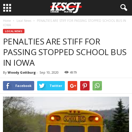
Home
Local News
PENALTIES ARE STIFF FOR PASSING STOPPED SCHOOL BUS IN
IOWA
LOCAL NEWS
PENALTIES ARE STIFF FOR
PASSING STOPPED SCHOOL BUS
IN IOWA
By
Woody Gottburg
-
Sep 10, 2020
4979
Facebook
Twitter