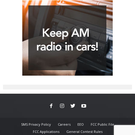
SMS Privacy Policy
Careers
EEO
FCC Public File
FCC Applications
General Contest Rules