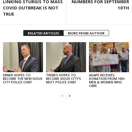
LINKING STURGIS TO MASS
NUMBERS FOR SEPTEMBER
COVID OUTBREAK IS NOT
10TH
TRUE
RELATED ARTICLES
MORE FROM AUTHOR
EBNER HOPES TO
TREBES HOPES TO
AGAPE RECEIVES
BECOME THE NEW SIOUX
BECOME SIOUX CITY’S
DONATION FROM 100+
CITY POLICE CHIEF
NEXT POLICE CHIEF
MEN & WOMEN WHO
CARE