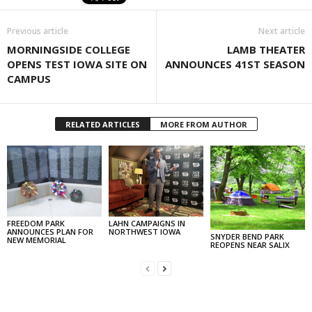
Previous article
Next article
MORNINGSIDE COLLEGE
LAMB THEATER
OPENS TEST IOWA SITE ON
ANNOUNCES 41ST SEASON
CAMPUS
RELATED ARTICLES
MORE FROM AUTHOR
FREEDOM PARK
LAHN CAMPAIGNS IN
ANNOUNCES PLAN FOR
NORTHWEST IOWA
SNYDER BEND PARK
NEW MEMORIAL
REOPENS NEAR SALIX