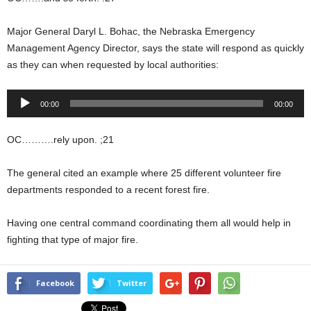
Major General Daryl L. Bohac, the Nebraska Emergency
Management Agency Director, says the state will respond as quickly
as they can when requested by local authorities:
Audio
00:00
00:00
Player
OC……….rely upon. ;21
The general cited an example where 25 different volunteer fire
departments responded to a recent forest fire.
Having one central command coordinating them all would help in
fighting that type of major fire.
Facebook
Twitter