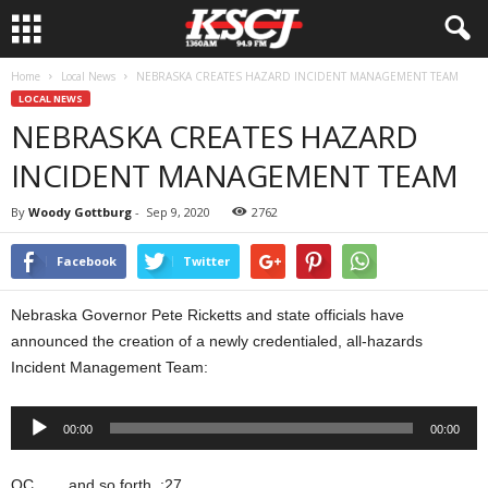
Home
Local News
NEBRASKA CREATES HAZARD INCIDENT MANAGEMENT TEAM
LOCAL NEWS
NEBRASKA CREATES HAZARD
INCIDENT MANAGEMENT TEAM
By
Woody Gottburg
-
Sep 9, 2020
2762
Facebook
Twitter
Nebraska Governor Pete Ricketts and state officials have
announced the creation of a newly credentialed, all-hazards
Incident Management Team:
Audio
00:00
00:00
Player
OC…….and so forth. :27