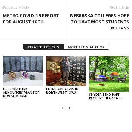
Previous article
Next article
METRO COVID-19 REPORT
NEBRASKA COLLEGES HOPE
FOR AUGUST 10TH
TO HAVE MOST STUDENTS
IN CLASS
RELATED ARTICLES
MORE FROM AUTHOR
FREEDOM PARK
LAHN CAMPAIGNS IN
ANNOUNCES PLAN FOR
NORTHWEST IOWA
SNYDER BEND PARK
NEW MEMORIAL
REOPENS NEAR SALIX