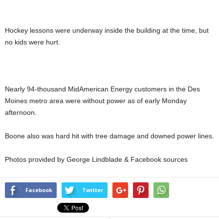
Hockey lessons were underway inside the building at the time, but
no kids were hurt.
Nearly 94-thousand MidAmerican Energy customers in the Des
Moines metro area were without power as of early Monday
afternoon.
Boone also was hard hit with tree damage and downed power lines.
Photos provided by George Lindblade & Facebook sources
Facebook
Twitter