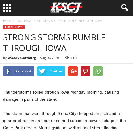
Home
Local News
STRONG STORMS RUMBLE THROUGH IOWA
LOCAL NEWS
STRONG STORMS RUMBLE
THROUGH IOWA
By
Woody Gottburg
-
Aug 10, 2020
3416
Facebook
Twitter
Thunderstorms rolled through Iowa Monday morning, causing
damage in parts of the state.
The storm that went through Sioux City dropped an inch and a
quarter of rain in an hour or so and caused a power outage in the
Cone Park area of Morningside as well as brief street flooding.