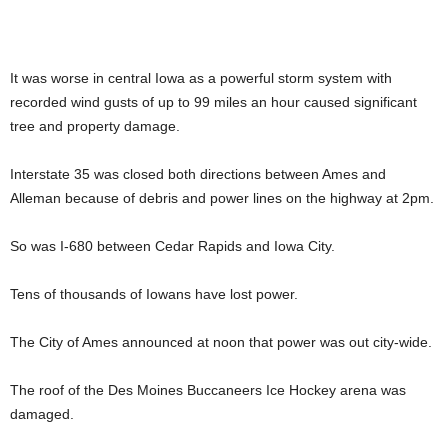
It was worse in central Iowa as a powerful storm system with
recorded wind gusts of up to 99 miles an hour caused significant
tree and property damage.
Interstate 35 was closed both directions between Ames and
Alleman because of debris and power lines on the highway at 2pm.
So was I-680 between Cedar Rapids and Iowa City.
Tens of thousands of Iowans have lost power.
The City of Ames announced at noon that power was out city-wide.
The roof of the Des Moines Buccaneers Ice Hockey arena was
damaged.