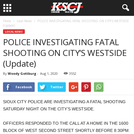
Home
Local News
POLICE INVESTIGATING FATAL SHOOTING ON CITY’S WESTSIDE
(Update)
LOCAL NEWS
POLICE INVESTIGATING FATAL
SHOOTING ON CITY’S WESTSIDE
(Update)
By
Woody Gottburg
-
Aug 1, 2020
3552
Facebook
Twitter
SIOUX CITY POLICE ARE INVESTIGATING A FATAL SHOOTING
SATURDAY NIGHT ON THE CITY’S WESTSIDE.
OFFICERS RESPONDED TO THE CALL AT A HOME IN THE 1600
BLOCK OF WEST SECOND STREET SHORTLY BEFORE 8:30PM.