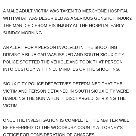
A MALE ADULT VICTIM WAS TAKEN TO MERCYONE HOSPITAL
WITH WHAT WAS DESCRIBED AS A SERIOUS GUNSHOT INJURY.
THE MAN DIED FROM HIS INJURY AT THE HOSPITAL EARLY
SUNDAY MORNING.
AN ALERT FOR A PERSON INVOLVED IN THE SHOOTING
DRIVING A BLUE CAR WAS ISSUED AND SOUTH SIOUX CITY
POLICE SPOTTED THE VEHICLE AND TOOK THAT PERSON
INTO CUSTODY WITHIN 15 MINUTES OF THE SHOOTING.
SIOUX CITY POLICE DETECTIVES DETERMINED THAT THE
VICTIM AND PERSON DETAINED IN SOUTH SIOUX CITY WERE
HANDLING THE GUN WHEN IT DISCHARGED, STRIKING THE
VICTIM.
ONCE THE INVESTIGATION IS COMPLETE, THE MATTER WILL
BE REFERRED TO THE WOODBURY COUNTY ATTORNEY’S
OFFICE FOR CONSIDERATION OF CHARGES.