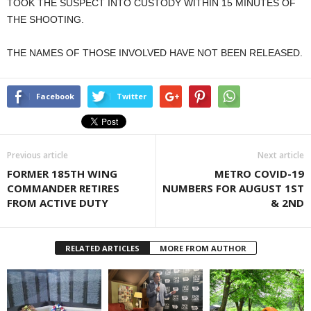
TOOK THE SUSPECT INTO CUSTODY WITHIN 15 MINUTES OF
THE SHOOTING.
THE NAMES OF THOSE INVOLVED HAVE NOT BEEN RELEASED.
Facebook
Twitter
Previous article
Next article
FORMER 185TH WING
METRO COVID-19
COMMANDER RETIRES
NUMBERS FOR AUGUST 1ST
FROM ACTIVE DUTY
& 2ND
RELATED ARTICLES
MORE FROM AUTHOR