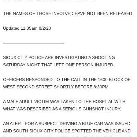
THE NAMES OF THOSE INVOLVED HAVE NOT BEEN RELEASED.
Updated 11:35am 8/2/20
——————————————-
SIOUX CITY POLICE ARE INVESTIGATING A SHOOTING
SATURDAY NIGHT THAT LEFT ONE PERSON INJURED.
OFFICERS RESPONDED TO THE CALL IN THE 1600 BLOCK OF
WEST SECOND STREET SHORTLY BEFORE 8:30PM.
A MALE ADULT VICTIM WAS TAKEN TO THE HOSPITAL WITH
WHAT WAS DESCRIBED AS A SERIOUS GUNSHOT INJURY.
AN ALERT FOR A SUSPECT DRIVING A BLUE CAR WAS ISSUED
AND SOUTH SIOUX CITY POLICE SPOTTED THE VEHICLE AND