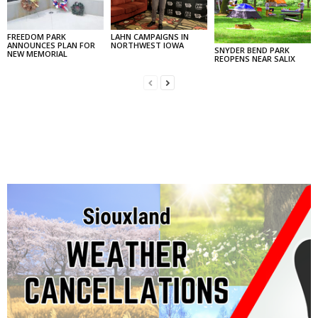
FREEDOM PARK
LAHN CAMPAIGNS IN
ANNOUNCES PLAN FOR
NORTHWEST IOWA
SNYDER BEND PARK
NEW MEMORIAL
REOPENS NEAR SALIX