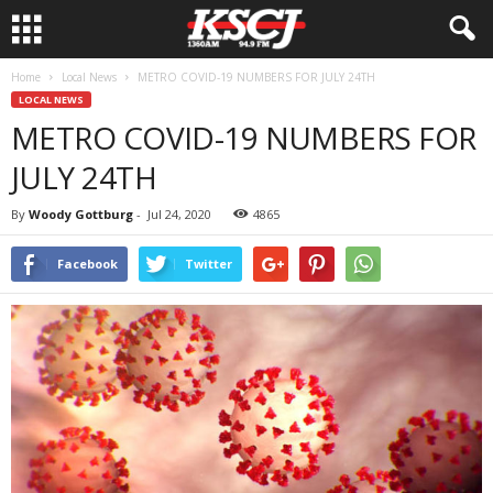
Home
Local News
METRO COVID-19 NUMBERS FOR JULY 24TH
LOCAL NEWS
METRO COVID-19 NUMBERS FOR
JULY 24TH
By
Woody Gottburg
-
Jul 24, 2020
4865
Facebook
Twitter