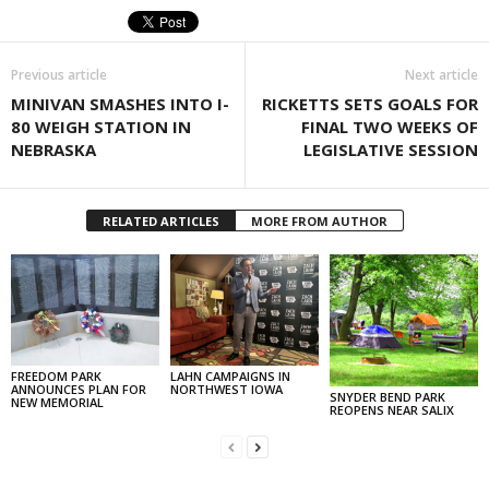
Previous article
Next article
MINIVAN SMASHES INTO I-
RICKETTS SETS GOALS FOR
80 WEIGH STATION IN
FINAL TWO WEEKS OF
NEBRASKA
LEGISLATIVE SESSION
RELATED ARTICLES
MORE FROM AUTHOR
FREEDOM PARK
LAHN CAMPAIGNS IN
ANNOUNCES PLAN FOR
NORTHWEST IOWA
SNYDER BEND PARK
NEW MEMORIAL
REOPENS NEAR SALIX