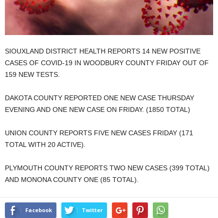
SIOUXLAND DISTRICT HEALTH REPORTS 14 NEW POSITIVE
CASES OF COVID-19 IN WOODBURY COUNTY FRIDAY OUT OF
159 NEW TESTS.
DAKOTA COUNTY REPORTED ONE NEW CASE THURSDAY
EVENING AND ONE NEW CASE ON FRIDAY. (1850 TOTAL)
UNION COUNTY REPORTS FIVE NEW CASES FRIDAY (171
TOTAL WITH 20 ACTIVE).
PLYMOUTH COUNTY REPORTS TWO NEW CASES (399 TOTAL)
AND MONONA COUNTY ONE (85 TOTAL).
Facebook
Twitter