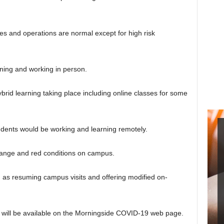
es and operations are normal except for high risk
ning and working in person.
id learning taking place including online classes for some
ents would be working and learning remotely.
orange and red conditions on campus.
h as resuming campus visits and offering modified on-
d will be available on the Morningside COVID-19 web page.