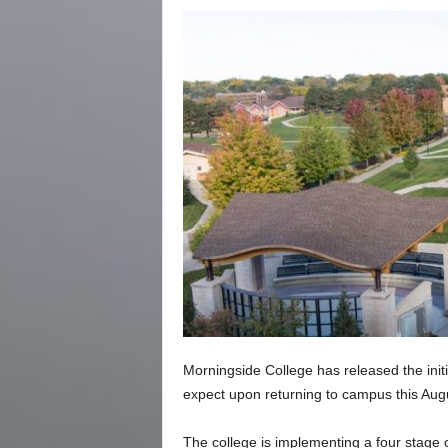
Morningside College has released the initi
expect upon returning to campus this Aug
The college is implementing a four stage c