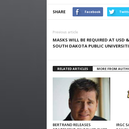
SHARE
Facebook
Twitt
Previous article
MASKS WILL BE REQUIRED AT USD 
SOUTH DAKOTA PUBLIC UNIVERSITI
RELATED ARTICLES
MORE FROM AUTH
BERTRAND RELEASES
IRGC S