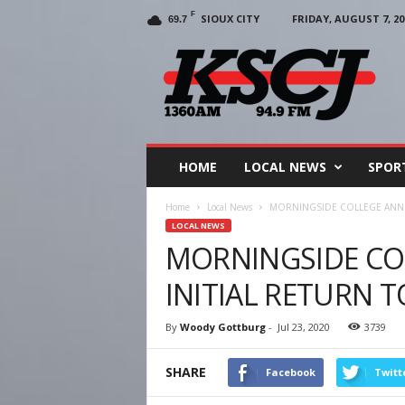
F
SIOUX CITY
FRIDAY, AUGUST 7, 20
69.7
KSCJ
1360
HOME
LOCAL NEWS
SPOR
Home
Local News
MORNINGSIDE COLLEGE ANNO
LOCAL NEWS
MORNINGSIDE C
INITIAL RETURN T
By
Woody Gottburg
-
Jul 23, 2020
3739
SHARE
Facebook
Twitt