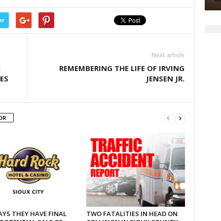
er
Next article
&
REMEMBERING THE LIFE OF IRVING
ES
JENSEN JR.
OR
AYS THEY HAVE FINAL
TWO FATALITIES IN HEAD ON