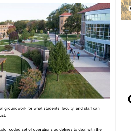
al groundwork for what students, faculty, and staff can
ust.
olor coded set of operations guidelines to deal with the