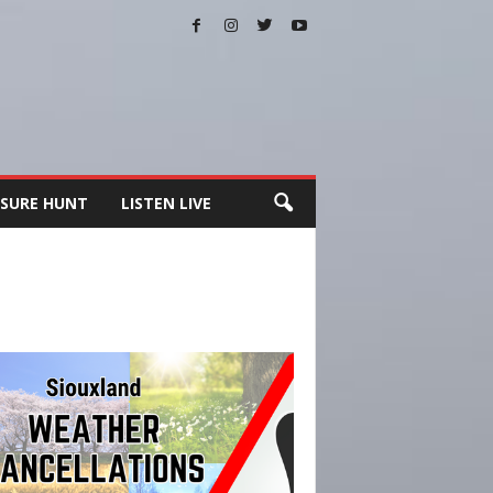
SURE HUNT
LISTEN LIVE