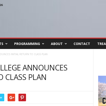
26
TS
PROGRAMMING
ABOUT
CONTACT
TREA
UNCES INITIAL RETURN TO CLASS PLAN
OLLEGE ANNOUNCES
O CLASS PLAN
er