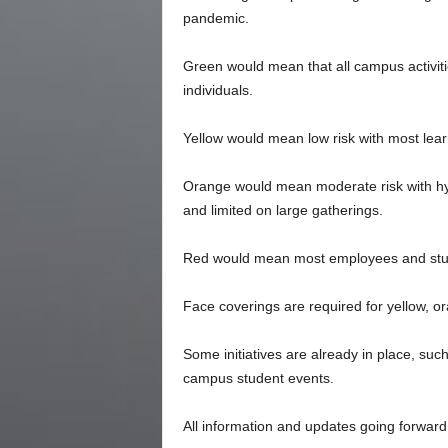
pandemic.
Green would mean that all campus activiti
individuals.
Yellow would mean low risk with most lear
Orange would mean moderate risk with hybr
and limited on large gatherings.
Red would mean most employees and stud
Face coverings are required for yellow, 
Some initiatives are already in place, suc
campus student events.
All information and updates going forwar