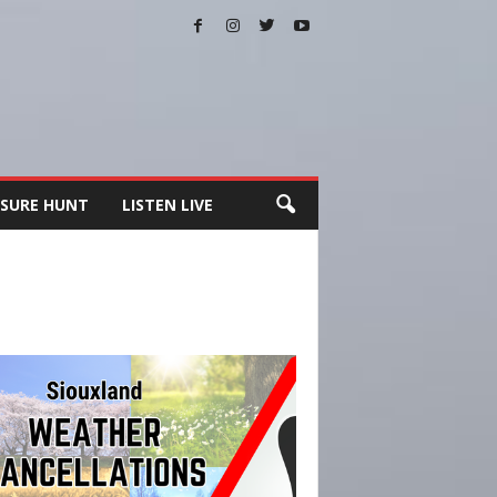
SURE HUNT
LISTEN LIVE