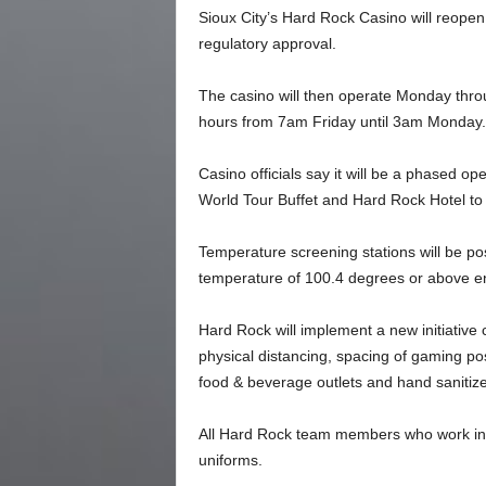
Sioux City’s Hard Rock Casino will reopen
regulatory approval.
The casino will then operate Monday thro
hours from 7am Friday until 3am Monday.
Casino officials say it will be a phased o
World Tour Buffet and Hard Rock Hotel to r
Temperature screening stations will be pos
temperature of 100.4 degrees or above en
Hard Rock will implement a new initiative 
physical distancing, spacing of gaming posi
food & beverage outlets and hand sanitizer
All Hard Rock team members who work in di
uniforms.