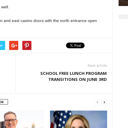
well.
ain and east casino doors with the north entrance open
.
er
Next article
SCHOOL FREE LUNCH PROGRAM
TRANSITIONS ON JUNE 3RD
OR