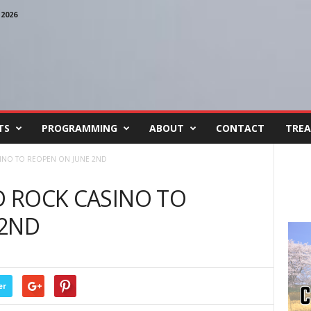
2026
TS
PROGRAMMING
ABOUT
CONTACT
TREA
SINO TO REOPEN ON JUNE 2ND
RD ROCK CASINO TO
 2ND
er