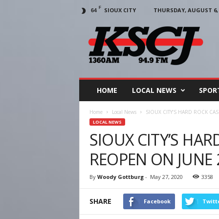
F
SIOUX CITY
THURSDAY, AUGUST 6, 
64
KSCJ
1360
HOME
LOCAL NEWS
SPOR
Home
Local News
SIOUX CITY’S HARD ROCK CA
LOCAL NEWS
SIOUX CITY’S HA
REOPEN ON JUNE
By
Woody Gottburg
-
May 27, 2020
3358
SHARE
Facebook
Twitt