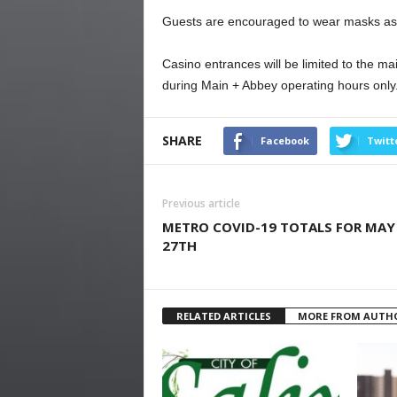
Guests are encouraged to wear masks as 
Casino entrances will be limited to the m
during Main + Abbey operating hours only
SHARE
Facebook
Twitt
Previous article
METRO COVID-19 TOTALS FOR MAY
27TH
RELATED ARTICLES
MORE FROM AUTH