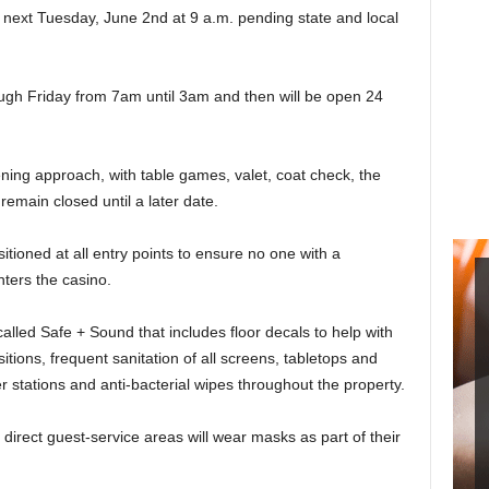
 next Tuesday, June 2nd at 9 a.m. pending state and local
ugh Friday from 7am until 3am and then will be open 24
pening approach, with table games, valet, coat check, the
emain closed until a later date.
itioned at all entry points to ensure no one with a
ters the casino.
called Safe + Sound that includes floor decals to help with
tions, frequent sanitation of all screens, tabletops and
 stations and anti-bacterial wipes throughout the property.
rect guest-service areas will wear masks as part of their