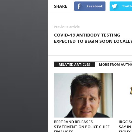
SHARE
Facebook
Twitt
Previous article
COVID-19 ANTIBODY TESTING
EXPECTED TO BEGIN SOON LOCALL
RELATED ARTICLES
MORE FROM AUTH
BERTRAND RELEASES
IRGC S
STATEMENT ON POLICE CHIEF
SAY IN
FINALISTS
SIOUX 