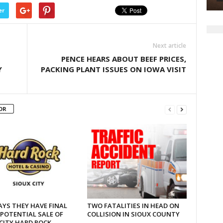
er
Next article
PENCE HEARS ABOUT BEEF PRICES,
Y
PACKING PLANT ISSUES ON IOWA VISIT
OR
AYS THEY HAVE FINAL
TWO FATALITIES IN HEAD ON
 POTENTIAL SALE OF
COLLISION IN SIOUX COUNTY
CITY HARD ROCK