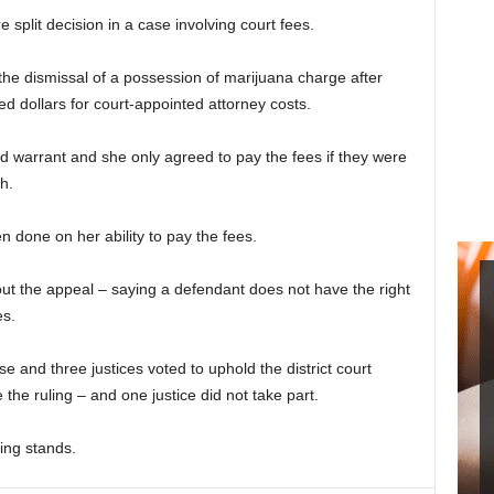
split decision in a case involving court fees.
e dismissal of a possession of marijuana charge after
 dollars for court-appointed attorney costs.
 warrant and she only agreed to pay the fees if they were
h.
done on her ability to pay the fees.
ut the appeal – saying a defendant does not have the right
es.
and three justices voted to uphold the district court
 the ruling – and one justice did not take part.
ling stands.