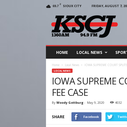
F
SIOUX CITY
FRIDAY, AUGUST 7, 20
69.7
KSCJ
1360
HOME
LOCAL NEWS
SPOR
Home
Local News
IOWA SUPREME COURT SPLITS
LOCAL NEWS
IOWA SUPREME C
FEE CASE
By
Woody Gottburg
-
May 9, 2020
4032
SHARE
Facebook
Twitt