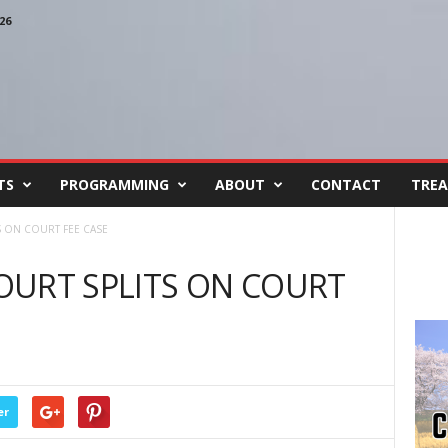
26
TS
PROGRAMMING
ABOUT
CONTACT
TREA
 ON COURT FEE CASE
OURT SPLITS ON COURT
er