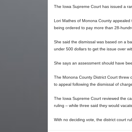
The Iowa Supreme Court has issued a rare 
Lori Mathes of Monona County appealed th
being ordered to pay more than 28-hundred
She said the dismissal was based on a bad
under 500 dollars to get the issue over wit
She says an assessment should have been 
The Monona County District Court threw o
to appeal following the dismissal of charg
The Iowa Supreme Court reviewed the case 
ruling – while three said they would vacate
With no deciding vote, the district court ru