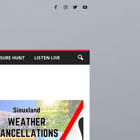
SURE HUNT
LISTEN LIVE