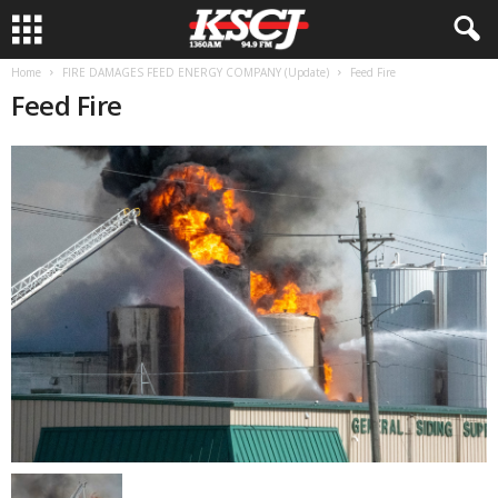
Home
FIRE DAMAGES FEED ENERGY COMPANY (Update)
Feed Fire
Feed Fire