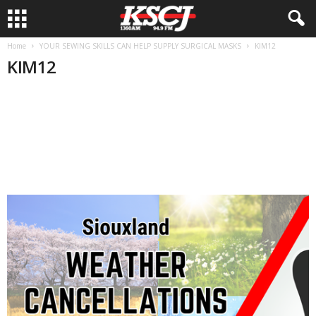
Home
YOUR SEWING SKILLS CAN HELP SUPPLY SURGICAL MASKS
KIM12
KIM12