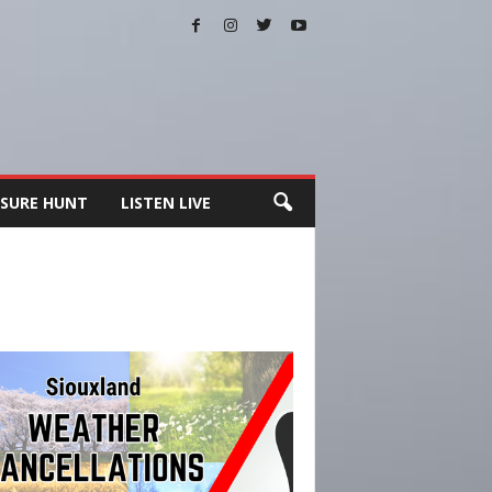
SURE HUNT
LISTEN LIVE