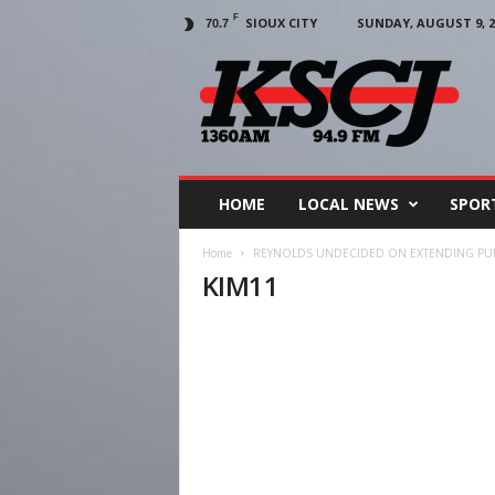
F
SIOUX CITY
SUNDAY, AUGUST 9, 2
70.7
KSCJ
1360
HOME
LOCAL NEWS
SPOR
Home
REYNOLDS UNDECIDED ON EXTENDING PU
KIM11