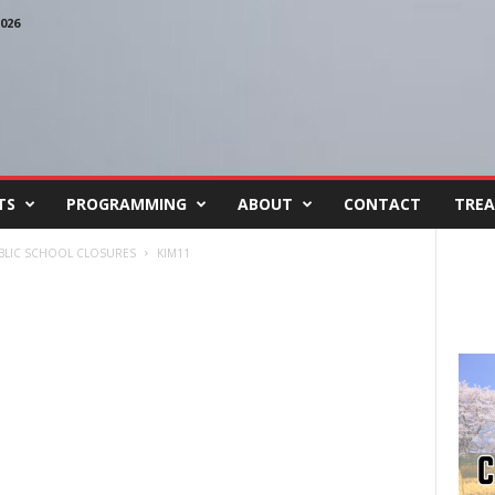
026
TS
PROGRAMMING
ABOUT
CONTACT
TREA
BLIC SCHOOL CLOSURES
KIM11