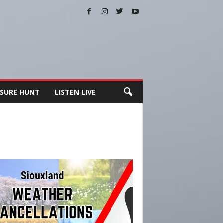
SURE HUNT
LISTEN LIVE