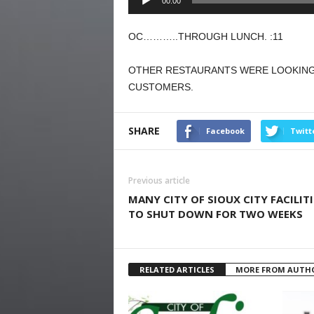
00:00
Player
OC………..THROUGH LUNCH. :11
OTHER RESTAURANTS WERE LOOKING 
CUSTOMERS.
SHARE
Facebook
Twitt
Previous article
MANY CITY OF SIOUX CITY FACILITI
TO SHUT DOWN FOR TWO WEEKS
RELATED ARTICLES
MORE FROM AUTH