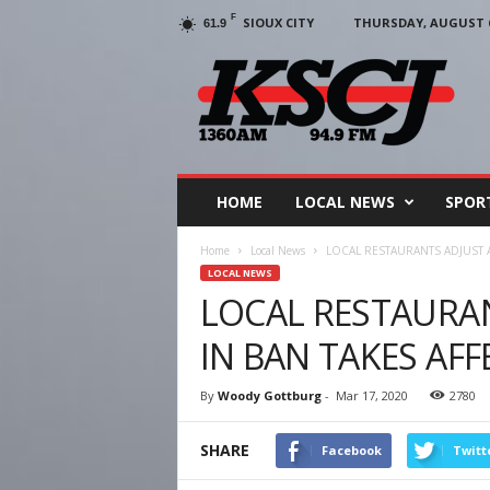
F
SIOUX CITY
THURSDAY, AUGUST 6
61.9
KSCJ
1360
HOME
LOCAL NEWS
SPOR
Home
Local News
LOCAL RESTAURANTS ADJUST A
LOCAL NEWS
LOCAL RESTAURAN
IN BAN TAKES AFF
By
Woody Gottburg
-
Mar 17, 2020
2780
SHARE
Facebook
Twitt