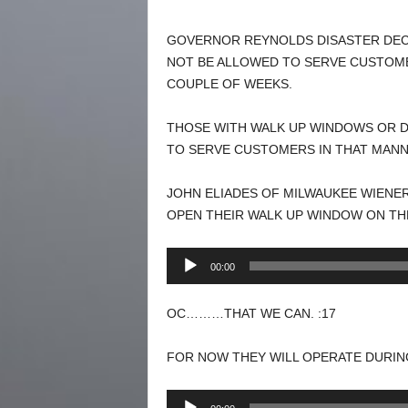
GOVERNOR REYNOLDS DISASTER DECL
NOT BE ALLOWED TO SERVE CUSTOMER
COUPLE OF WEEKS.
THOSE WITH WALK UP WINDOWS OR D
TO SERVE CUSTOMERS IN THAT MANN
JOHN ELIADES OF MILWAUKEE WIENE
OPEN THEIR WALK UP WINDOW ON THE
Audio
00:00
Player
OC………THAT WE CAN. :17
FOR NOW THEY WILL OPERATE DURIN
Audio