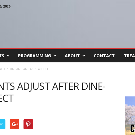
, 2026
TS
PROGRAMMING
ABOUT
CONTACT
TREA
FTER DINE-IN BAN TAKES AFFECT
TS ADJUST AFTER DINE-
ECT
er