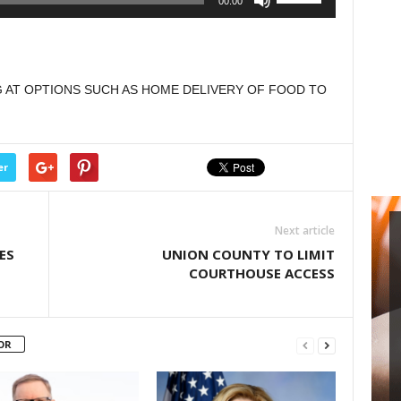
00:00
decrease
Up/Down
volume.
Arrow
keys
to
AT OPTIONS SUCH AS HOME DELIVERY OF FOOD TO
increase
or
decrease
volume.
er
Next article
ES
UNION COUNTY TO LIMIT
COURTHOUSE ACCESS
OR