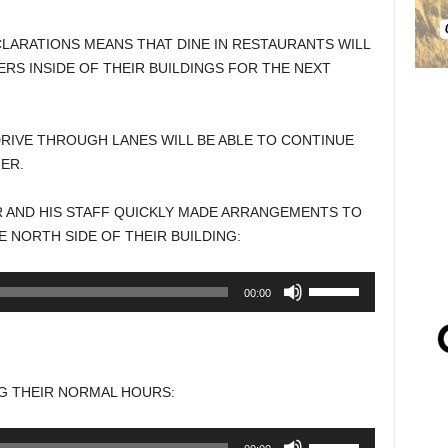
ARATIONS MEANS THAT DINE IN RESTAURANTS WILL
S INSIDE OF THEIR BUILDINGS FOR THE NEXT
RIVE THROUGH LANES WILL BE ABLE TO CONTINUE
ER.
R AND HIS STAFF QUICKLY MADE ARRANGEMENTS TO
 NORTH SIDE OF THEIR BUILDING:
Use
00:00
Up/Down
Arrow
keys
to
G THEIR NORMAL HOURS:
increase
or
Use