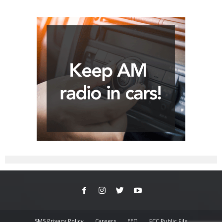
SMS Privacy Policy
Careers
EEO
FCC Public File