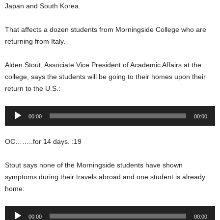
Japan and South Korea.
That affects a dozen students from Morningside College who are
returning from Italy.
Alden Stout, Associate Vice President of Academic Affairs at the
college, says the students will be going to their homes upon their
return to the U.S.:
Audio
00:00
00:00
Player
OC……..for 14 days. :19
Stout says none of the Morningside students have shown
symptoms during their travels abroad and one student is already
home:
Audio
00:00
00:00