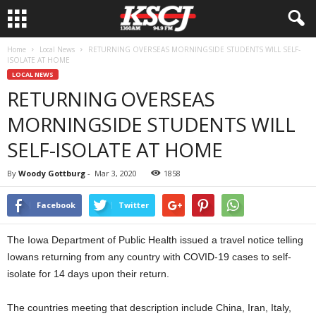
Home
Local News
RETURNING OVERSEAS MORNINGSIDE STUDENTS WILL SELF-
ISOLATE AT HOME
LOCAL NEWS
RETURNING OVERSEAS
MORNINGSIDE STUDENTS WILL
SELF-ISOLATE AT HOME
By
Woody Gottburg
-
Mar 3, 2020
1858
Facebook
Twitter
The Iowa Department of Public Health issued a travel notice telling
Iowans returning from any country with COVID-19 cases to self-
isolate for 14 days upon their return.
The countries meeting that description include China, Iran, Italy,