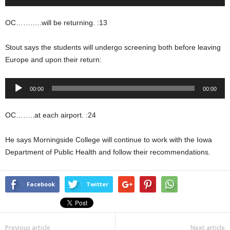
Player
OC………..will be returning. :13
Stout says the students will undergo screening both before leaving
Europe and upon their return:
Audio
00:00
00:00
Player
OC……..at each airport. :24
He says Morningside College will continue to work with the Iowa
Department of Public Health and follow their recommendations.
Facebook
Twitter
Previous article
Next article