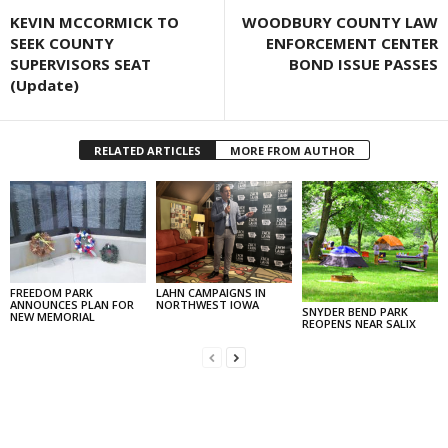
KEVIN MCCORMICK TO
WOODBURY COUNTY LAW
SEEK COUNTY
ENFORCEMENT CENTER
SUPERVISORS SEAT
BOND ISSUE PASSES
(Update)
RELATED ARTICLES
MORE FROM AUTHOR
FREEDOM PARK
LAHN CAMPAIGNS IN
ANNOUNCES PLAN FOR
NORTHWEST IOWA
SNYDER BEND PARK
NEW MEMORIAL
REOPENS NEAR SALIX