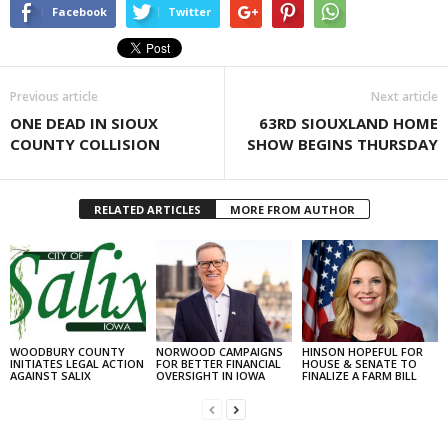
Facebook
Twitter
Previous article
Next article
ONE DEAD IN SIOUX
63RD SIOUXLAND HOME
COUNTY COLLISION
SHOW BEGINS THURSDAY
RELATED ARTICLES
MORE FROM AUTHOR
WOODBURY COUNTY
NORWOOD CAMPAIGNS
HINSON HOPEFUL FOR
INITIATES LEGAL ACTION
FOR BETTER FINANCIAL
HOUSE & SENATE TO
AGAINST SALIX
OVERSIGHT IN IOWA
FINALIZE A FARM BILL