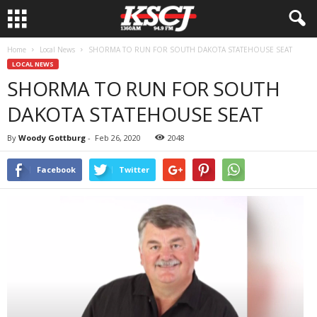
Home
Local News
SHORMA TO RUN FOR SOUTH DAKOTA STATEHOUSE SEAT
LOCAL NEWS
SHORMA TO RUN FOR SOUTH
DAKOTA STATEHOUSE SEAT
By
Woody Gottburg
-
Feb 26, 2020
2048
Facebook
Twitter