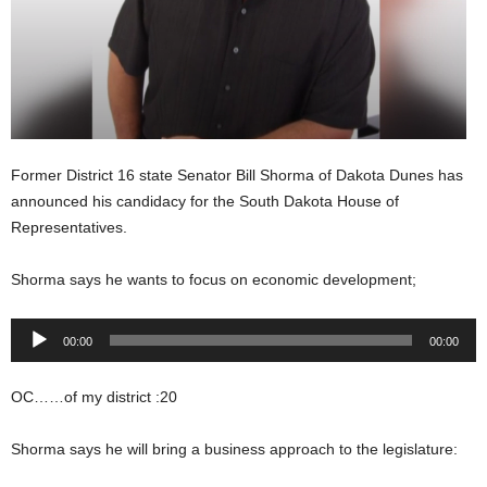
Former District 16 state Senator Bill Shorma of Dakota Dunes has
announced his candidacy for the South Dakota House of
Representatives.
Shorma says he wants to focus on economic development;
Audio
00:00
00:00
Player
OC……of my district :20
Shorma says he will bring a business approach to the legislature: