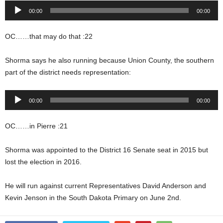
Audio
00:00
00:00
Player
OC……that may do that :22
Shorma says he also running because Union County, the southern
part of the district needs representation:
Audio
00:00
00:00
Player
OC……in Pierre :21
Shorma was appointed to the District 16 Senate seat in 2015 but
lost the election in 2016.
He will run against current Representatives David Anderson and
Kevin Jenson in the South Dakota Primary on June 2nd.