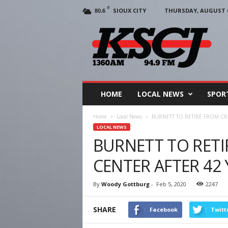
F
SIOUX CITY
THURSDAY, AUGUST 6
80.6
KSCJ
1360
HOME
LOCAL NEWS
SPOR
Home
Local News
BURNETT TO RETIRE FROM CR
LOCAL NEWS
BURNETT TO RET
CENTER AFTER 42
By
Woody Gottburg
-
Feb 5, 2020
2247
SHARE
Facebook
Twitt