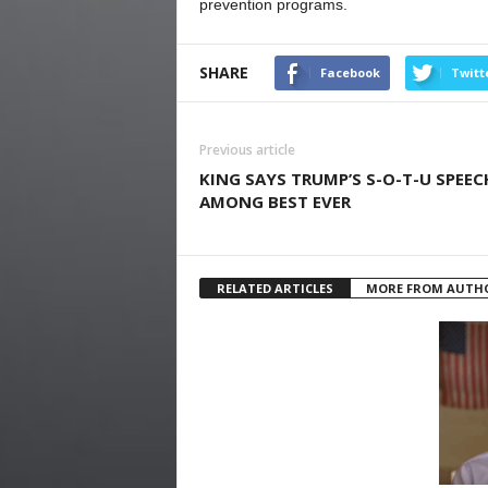
prevention programs.
SHARE
Facebook
Twitt
Previous article
KING SAYS TRUMP’S S-O-T-U SPEEC
AMONG BEST EVER
RELATED ARTICLES
MORE FROM AUTH