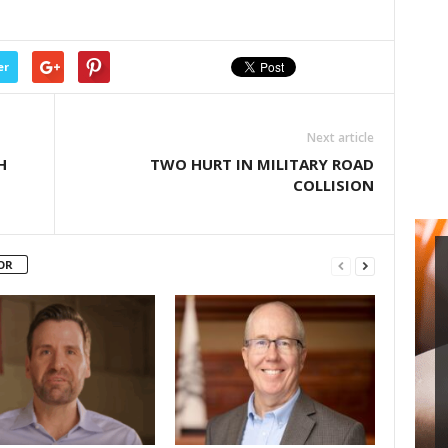
er
Next article
H
TWO HURT IN MILITARY ROAD
COLLISION
OR