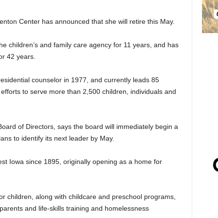
ttenton Center has announced that she will retire this May.
he children’s and family care agency for 11 years, and has
or 42 years.
residential counselor in 1977, and currently leads 85
efforts to serve more than 2,500 children, individuals and
Board of Directors, says the board will immediately begin a
ans to identify its next leader by May.
st Iowa since 1895, originally opening as a home for
r children, along with childcare and preschool programs,
parents and life-skills training and homelessness