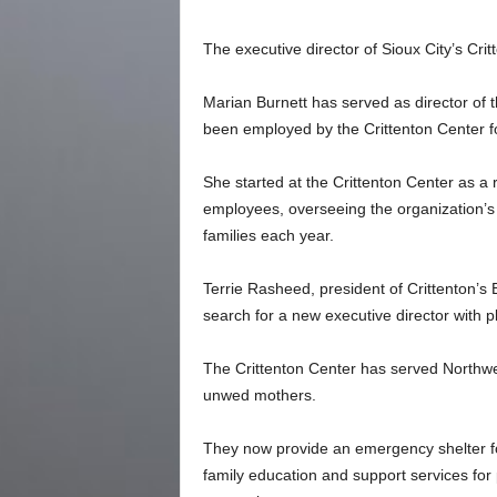
The executive director of Sioux City’s Cri
Marian Burnett has served as director of t
been employed by the Crittenton Center f
She started at the Crittenton Center as a 
employees, overseeing the organization’s 
families each year.
Terrie Rasheed, president of Crittenton’s 
search for a new executive director with pl
The Crittenton Center has served Northwe
unwed mothers.
They now provide an emergency shelter fo
family education and support services for 