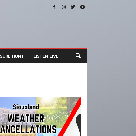
SURE HUNT
LISTEN LIVE