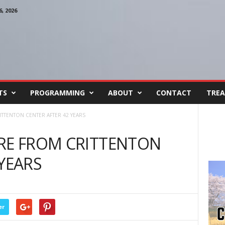
, 2026
TS
PROGRAMMING
ABOUT
CONTACT
TREA
ITTENTON CENTER AFTER 42 YEARS
IRE FROM CRITTENTON
 YEARS
er