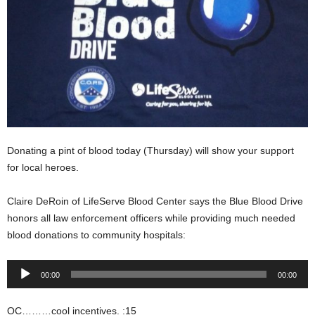
Donating a pint of blood today (Thursday) will show your support
for local heroes.
Claire DeRoin of LifeServe Blood Center says the Blue Blood Drive
honors all law enforcement officers while providing much needed
blood donations to community hospitals:
Audio
00:00
00:00
Player
OC………cool incentives. :15