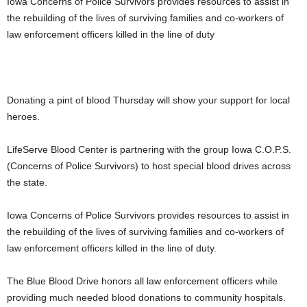
Iowa Concerns of Police Survivors provides resources to assist in
the rebuilding of the lives of surviving families and co-workers of
law enforcement officers killed in the line of duty
Donating a pint of blood Thursday will show your support for local
heroes.
LifeServe Blood Center is partnering with the group Iowa C.O.P.S.
(Concerns of Police Survivors) to host special blood drives across
the state.
Iowa Concerns of Police Survivors provides resources to assist in
the rebuilding of the lives of surviving families and co-workers of
law enforcement officers killed in the line of duty.
The Blue Blood Drive honors all law enforcement officers while
providing much needed blood donations to community hospitals.