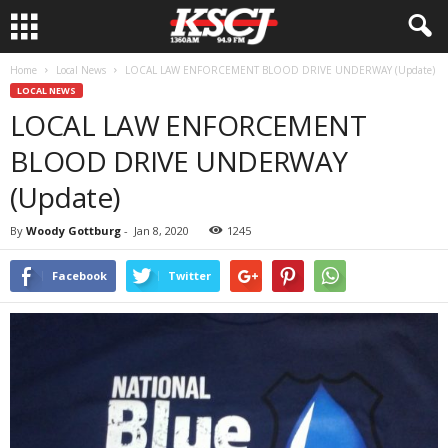
Home
Local News
LOCAL LAW ENFORCEMENT BLOOD DRIVE UNDERWAY (Update)
LOCAL NEWS
LOCAL LAW ENFORCEMENT
BLOOD DRIVE UNDERWAY
(Update)
By
Woody Gottburg
-
Jan 8, 2020
1245
Facebook
Twitter