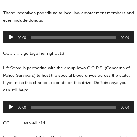
Those incentives pay tribute to local law enforcement members and
even include donuts:
Audio
00:00
00:00
Player
OC……….go together right. :13
LifeServe is partnering with the group Iowa C.O.P.S. (Concerns of
Police Survivors) to host the special blood drives across the state.
If you miss this chance to donate on this drive, DeRoin says you
can still help:
Audio
00:00
00:00
Player
OC……….as well. :14