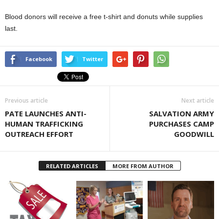
Blood donors will receive a free t-shirt and donuts while supplies
last.
Facebook
Twitter
Previous article
Next article
PATE LAUNCHES ANTI-
SALVATION ARMY
HUMAN TRAFFICKING
PURCHASES CAMP
OUTREACH EFFORT
GOODWILL
RELATED ARTICLES
MORE FROM AUTHOR