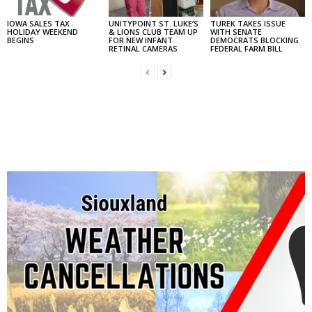
IOWA SALES TAX
UNITYPOINT ST. LUKE’S
TUREK TAKES ISSUE
HOLIDAY WEEKEND
& LIONS CLUB TEAM UP
WITH SENATE
BEGINS
FOR NEW INFANT
DEMOCRATS BLOCKING
RETINAL CAMERAS
FEDERAL FARM BILL