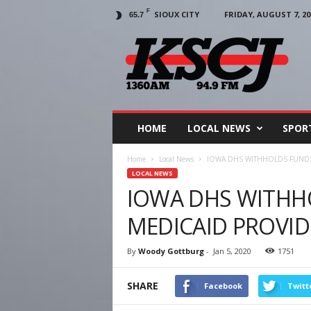
F
SIOUX CITY
FRIDAY, AUGUST 7, 20
65.7
KSCJ
1360
HOME
LOCAL NEWS
SPOR
Home
Local News
IOWA DHS WITHHOLDS FUND
LOCAL NEWS
IOWA DHS WITHH
MEDICAID PROVID
By
Woody Gottburg
-
Jan 5, 2020
1751
SHARE
Facebook
Twitt