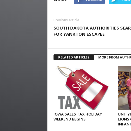
Previous article
SOUTH DAKOTA AUTHORITIES SEA
FOR YANKTON ESCAPEE
RELATED ARTICLES
MORE FROM AUTH
IOWA SALES TAX HOLIDAY
UNITYP
WEEKEND BEGINS
LIONS 
INFAN