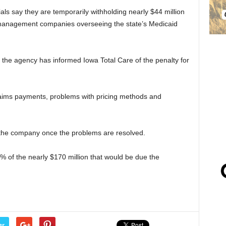
ls say they are temporarily withholding nearly $44 million
 management companies overseeing the state’s Medicaid
he agency has informed Iowa Total Care of the penalty for
laims payments, problems with pricing methods and
 the company once the problems are resolved.
 of the nearly $170 million that would be due the
er