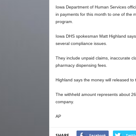
Iowa Department of Human Services officia
in payments for this month to one of the
program.
Iowa DHS spokesman Matt Highland says t
several compliance issues.
They include unpaid claims, inaccurate c
pharmacy dispensing fees.
Highland says the money will released to
The withheld amount represents about 26%
company.
AP
SHARE
Facebook
Twitt