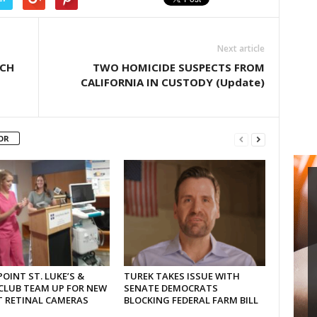
Next article
RCH
TWO HOMICIDE SUSPECTS FROM
CALIFORNIA IN CUSTODY (Update)
OR
OINT ST. LUKE’S &
TUREK TAKES ISSUE WITH
CLUB TEAM UP FOR NEW
SENATE DEMOCRATS
T RETINAL CAMERAS
BLOCKING FEDERAL FARM BILL