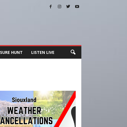
SURE HUNT
LISTEN LIVE