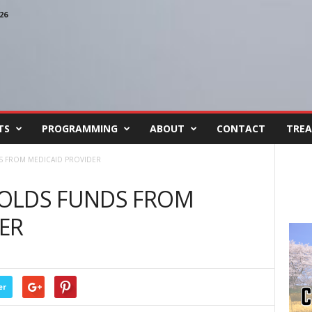
26
TS
PROGRAMMING
ABOUT
CONTACT
TREA
S FROM MEDICAID PROVIDER
OLDS FUNDS FROM
ER
er