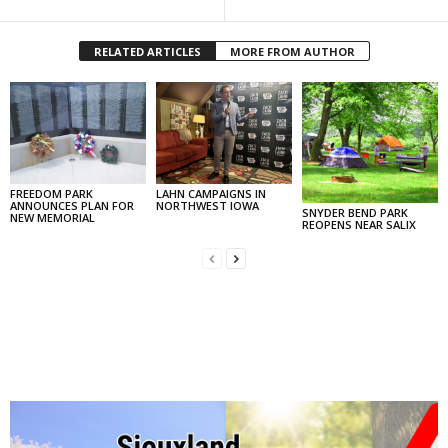
RELATED ARTICLES
MORE FROM AUTHOR
FREEDOM PARK
LAHN CAMPAIGNS IN
ANNOUNCES PLAN FOR
NORTHWEST IOWA
SNYDER BEND PARK
NEW MEMORIAL
REOPENS NEAR SALIX