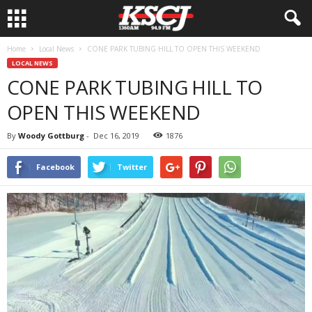
Home
Local News
CONE PARK TUBING HILL TO OPEN THIS WEEKEND
LOCAL NEWS
CONE PARK TUBING HILL TO
OPEN THIS WEEKEND
By
Woody Gottburg
-
Dec 16, 2019
1876
Facebook
Twitter