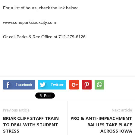
For a list of hours, check the link below:
www.coneparksiouxcity.com
Or call Parks & Rec Office at 712-279-6126.
Facebook
Twitter
Previous article
Next article
BRIAR CLIFF STAFF TRAIN
PRO & ANTI-IMPEACHMENT
TO DEAL WITH STUDENT
RALLIES TAKE PLACE
STRESS
ACROSS IOWA