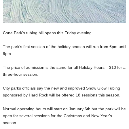
Cone Park’s tubing hill opens this Friday evening.
The park’s first session of the holiday season will run from 6pm until
9pm.
The price of admission is the same for all Holiday Hours – $10 for a
three-hour session.
City parks officials say the new and improved Snow Glow Tubing
sponsored by Hard Rock will be offered 18 sessions this season.
Normal operating hours will start on January 6th but the park will be
open for several sessions for the Christmas and New Year’s
season.