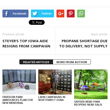
Facebook
Twitter
Previous article
Next article
STEYER’S TOP IOWA AIDE
PROPANE SHORTAGE DUE
RESIGNS FROM CAMPAIGN
TO DELIVERY, NOT SUPPLY
RELATED ARTICLES
MORE FROM AUTHOR
FREEDOM PARK
LAHN CAMPAIGNS IN
ANNOUNCES PLAN FOR
NORTHWEST IOWA
SNYDER BEND PARK
NEW MEMORIAL
REOPENS NEAR SALIX