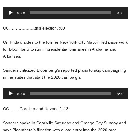
Audio
00:00
00:00
Player
OC……………….this election. :09
On Friday, aides to the former New York City Mayor filed paperwork
for Bloomberg to run in presidential primaries in Alabama and
Arkansas.
Sanders criticized Bloomberg’s reported plans to skip campaigning
in the states that start the 2020 campaign.
Audio
00:00
00:00
Player
OC……..Carolina and Nevada.” :13
Sanders spoke in Coralville Saturday and Orange City Sunday and
says Bloomberg’s flirtation with a late entry into the 2020 race