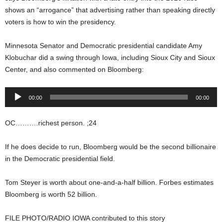
shows an “arrogance” that advertising rather than speaking directly
voters is how to win the presidency.
Minnesota Senator and Democratic presidential candidate Amy
Klobuchar did a swing through Iowa, including Sioux City and Sioux
Center, and also commented on Bloomberg:
Audio
00:00
00:00
Player
OC……….richest person. ;24
If he does decide to run, Bloomberg would be the second billionaire
in the Democratic presidential field.
Tom Steyer is worth about one-and-a-half billion. Forbes estimates
Bloomberg is worth 52 billion.
FILE PHOTO/RADIO IOWA contributed to this story