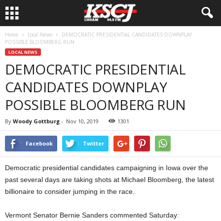
Home
Local News
DEMOCRATIC PRESIDENTIAL CANDIDATES DOWNPLAY
POSSIBLE BLOOMBERG RUN
LOCAL NEWS
DEMOCRATIC PRESIDENTIAL
CANDIDATES DOWNPLAY
POSSIBLE BLOOMBERG RUN
By
Woody Gottburg
-
Nov 10, 2019
1301
Facebook
Twitter
Democratic presidential candidates campaigning in Iowa over the
past several days are taking shots at Michael Bloomberg, the latest
billionaire to consider jumping in the race.
Vermont Senator Bernie Sanders commented Saturday: