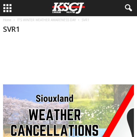
Home
IT’S WINTER WEATHER AWARENESS DAY
SVR1
SVR1