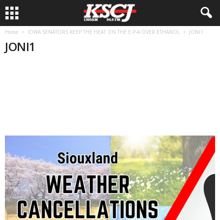
Home
IOWA SENATORS KEEP THE HEAT ON THE E-P-A OVER ETHANOL
JONI1
JONI1