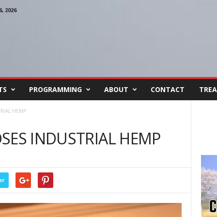
, 2026
TS
PROGRAMMING
ABOUT
CONTACT
TREA
RIAL HEMP
SES INDUSTRIAL HEMP
er