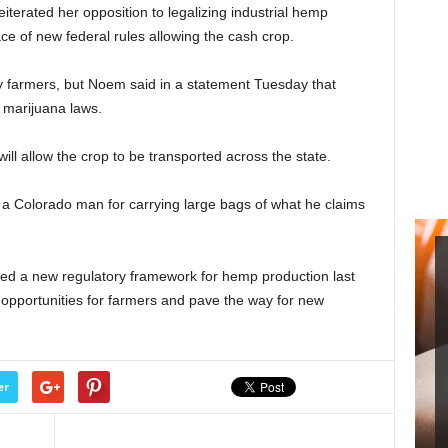
terated her opposition to legalizing industrial hemp
ce of new federal rules allowing the cash crop.
 farmers, but Noem said in a statement Tuesday that
 marijuana laws.
ll allow the crop to be transported across the state.
 a Colorado man for carrying large bags of what he claims
sed a new regulatory framework for hemp production last
 opportunities for farmers and pave the way for new
er