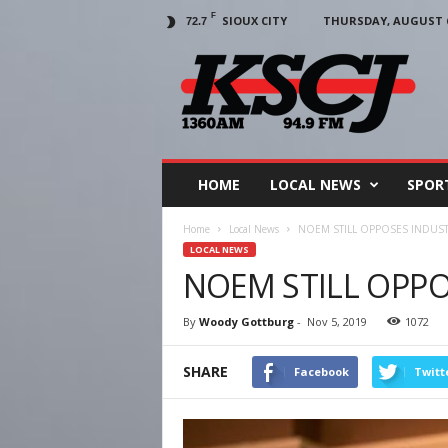
F
SIOUX CITY
THURSDAY, AUGUST 6
72.7
KSCJ
1360
HOME
LOCAL NEWS
SPOR
Home
Local News
NOEM STILL OPPOSES INDUST
LOCAL NEWS
NOEM STILL OPPO
By
Woody Gottburg
-
Nov 5, 2019
1072
SHARE
Facebook
Twitt