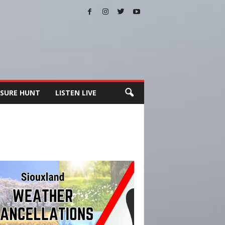
SURE HUNT
LISTEN LIVE