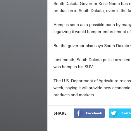
South Dakota Governor Kristi Noem has rei
production in South Dakota, even in the fa
Hemp is seen as a possible boon by many
legalizing it would hamper enforcement of
But the governor also says South Dakota wi
Last month, South Dakota police arrested
was hemp in his SUV.
The U.S. Department of Agriculture relea
week, saying it will provide new economic
products and markets.
SHARE
Facebook
Twitt