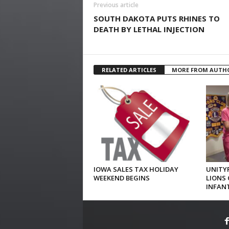
Previous article
SOUTH DAKOTA PUTS RHINES TO
DEATH BY LETHAL INJECTION
RELATED ARTICLES
MORE FROM AUTH
IOWA SALES TAX HOLIDAY
UNITYP
WEEKEND BEGINS
LIONS 
INFAN