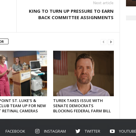
Next article
KING TO TURN UP PRESSURE TO EARN
BACK COMMITTEE ASSIGNMENTS
OR
OINT ST. LUKE’S &
TUREK TAKES ISSUE WITH
CLUB TEAM UP FOR NEW
SENATE DEMOCRATS
T RETINAL CAMERAS
BLOCKING FEDERAL FARM BILL
FACEBOOK
INSTAGRAM
TWITTER
YOUTUB