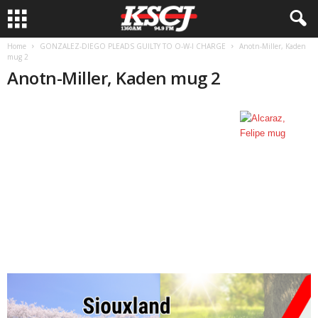
Home
GONZALEZ-DIEGO PLEADS GUILTY TO O-W-I CHARGE
Anotn-Miller, Kaden
mug 2
Anotn-Miller, Kaden mug 2