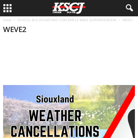
Home
SCHOOL BUS VIOLATIONS CONCERN LE MARS SUPERINTENDENT
WEVE2
WEVE2