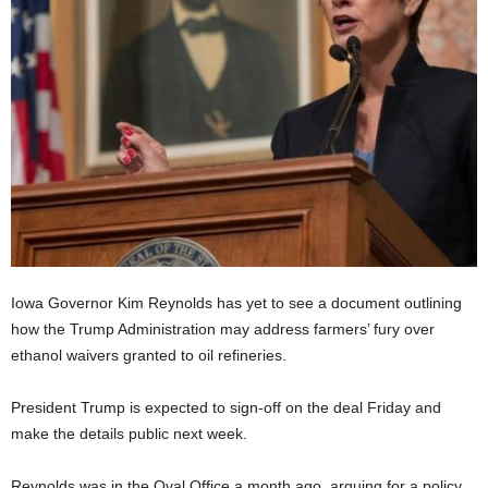
Iowa Governor Kim Reynolds has yet to see a document outlining
how the Trump Administration may address farmers’ fury over
ethanol waivers granted to oil refineries.
President Trump is expected to sign-off on the deal Friday and
make the details public next week.
Reynolds was in the Oval Office a month ago, arguing for a policy