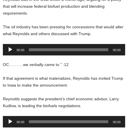
that will increase federal biofuel production and blending
requirements.
The oil industry has been pressing for concessions that would alter
what Reynolds and others discussed with Trump.
Audio
00:00
00:00
Player
OC………..we verbally came to.” :12
If that agreement is what materializes, Reynolds has invited Trump
to Iowa to make the announcement.
Reynolds suggests the president’s chief economic advisor, Larry
Kudlow, is leading the biofuels negotiations.
Audio
00:00
00:00
Player