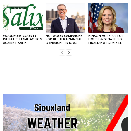
WOODBURY COUNTY
NORWOOD CAMPAIGNS
HINSON HOPEFUL FOR
INITIATES LEGAL ACTION
FOR BETTER FINANCIAL
HOUSE & SENATE TO
AGAINST SALIX
OVERSIGHT IN IOWA
FINALIZE A FARM BILL