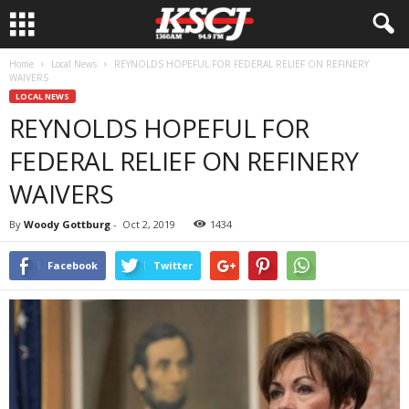
Home
Local News
REYNOLDS HOPEFUL FOR FEDERAL RELIEF ON REFINERY
WAIVERS
LOCAL NEWS
REYNOLDS HOPEFUL FOR
FEDERAL RELIEF ON REFINERY
WAIVERS
By
Woody Gottburg
-
Oct 2, 2019
1434
Facebook
Twitter