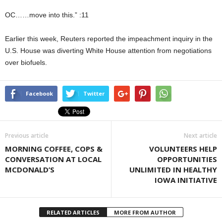
OC……move into this.” :11
Earlier this week, Reuters reported the impeachment inquiry in the
U.S. House was diverting White House attention from negotiations
over biofuels.
Facebook
Twitter
Previous article
Next article
MORNING COFFEE, COPS &
VOLUNTEERS HELP
CONVERSATION AT LOCAL
OPPORTUNITIES
MCDONALD’S
UNLIMITED IN HEALTHY
IOWA INITIATIVE
RELATED ARTICLES
MORE FROM AUTHOR