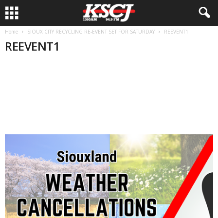
Home
SIOUX CITY RECYCLING RE-EVENT SET FOR SATURDAY
REEVENT1
REEVENT1