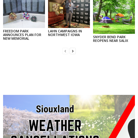
FREEDOM PARK
LAHN CAMPAIGNS IN
ANNOUNCES PLAN FOR
NORTHWEST IOWA
SNYDER BEND PARK
NEW MEMORIAL
REOPENS NEAR SALIX