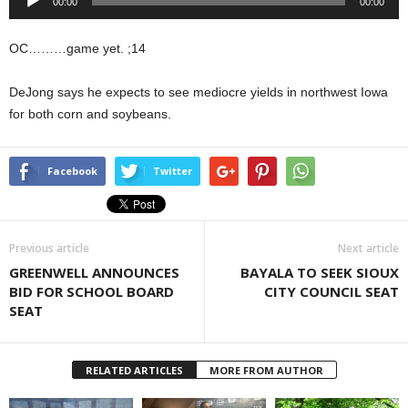
00:00
00:00
Player
OC………game yet. ;14
DeJong says he expects to see mediocre yields in northwest Iowa
for both corn and soybeans.
Facebook
Twitter
Previous article
Next article
GREENWELL ANNOUNCES
BAYALA TO SEEK SIOUX
BID FOR SCHOOL BOARD
CITY COUNCIL SEAT
SEAT
RELATED ARTICLES
MORE FROM AUTHOR