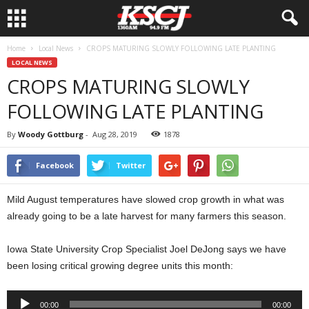
Home
Local News
CROPS MATURING SLOWLY FOLLOWING LATE PLANTING
LOCAL NEWS
CROPS MATURING SLOWLY
FOLLOWING LATE PLANTING
By
Woody Gottburg
-
Aug 28, 2019
1878
Facebook
Twitter
Mild August temperatures have slowed crop growth in what was
already going to be a late harvest for many farmers this season.
Iowa State University Crop Specialist Joel DeJong says we have
been losing critical growing degree units this month:
Audio
00:00
00:00