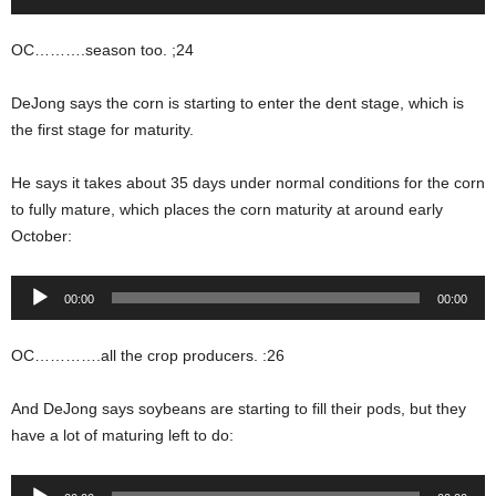
Player
OC……….season too. ;24
DeJong says the corn is starting to enter the dent stage, which is
the first stage for maturity.
He says it takes about 35 days under normal conditions for the corn
to fully mature, which places the corn maturity at around early
October:
Audio
00:00
00:00
Player
OC………….all the crop producers. :26
And DeJong says soybeans are starting to fill their pods, but they
have a lot of maturing left to do:
Audio