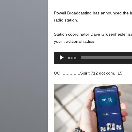
Powell Broadcasting has announced the la
radio station.
Station coordinator Dave Grosenheider says
your traditional radios:
Audio
00:00
Player
OC …………..Spirit 712 dot com. ;15