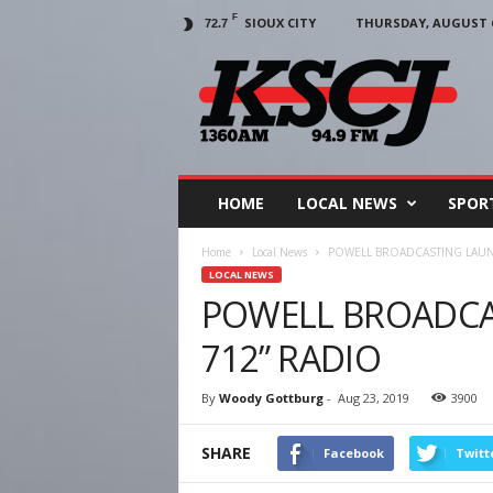
F
SIOUX CITY
THURSDAY, AUGUST 6
72.7
KSCJ
1360
HOME
LOCAL NEWS
SPOR
Home
Local News
POWELL BROADCASTING LAUNC
LOCAL NEWS
POWELL BROADCAS
712” RADIO
By
Woody Gottburg
-
Aug 23, 2019
3900
SHARE
Facebook
Twitt