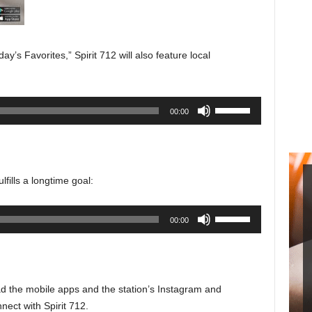
y’s Favorites,” Spirit 712 will also feature local
Use
00:00
Up/Down
Arrow
keys
to
fills a longtime goal:
increase
or
Use
00:00
decrease
Up/Down
volume.
Arrow
keys
to
d the mobile apps and the station’s Instagram and
increase
ect with Spirit 712.