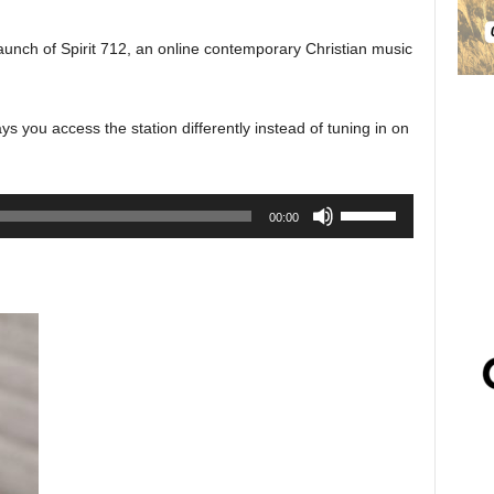
unch of Spirit 712, an online contemporary Christian music
 you access the station differently instead of tuning in on
Use
00:00
Up/Down
Arrow
keys
to
increase
or
decrease
volume.