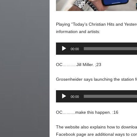
Playing “Today’s Christian Hits and Yesterda
information and artists:
Audio
00:00
Player
OC……….Jill Miller. ;23
Grosenheider says launching the station ful
Audio
00:00
Player
OC………make this happen. :16
The website also explains how to downloa
Facebook page are additional ways to conn