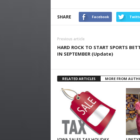
SHARE
Facebook
Twitt
Previous article
HARD ROCK TO START SPORTS BET
IN SEPTEMBER (Update)
RELATED ARTICLES
MORE FROM AUTH
IOWA SALES TAX HOLIDAY
UNITYP