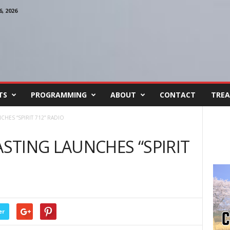
, 2026
TS
PROGRAMMING
ABOUT
CONTACT
TREA
HES “SPIRIT 712” RADIO
TING LAUNCHES “SPIRIT
er