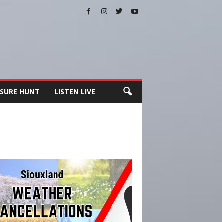
SURE HUNT
LISTEN LIVE