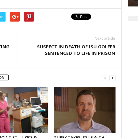
or
decrease
volume.
er
Next article
TING
SUSPECT IN DEATH OF ISU GOLFER
SENTENCED TO LIFE IN PRISON
OR
OINT ST. LUKE’S &
TUREK TAKES ISSUE WITH