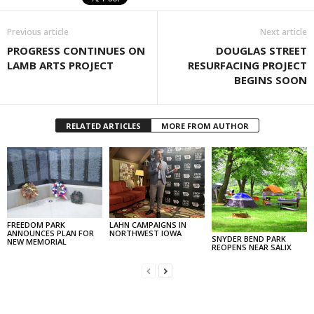
Previous article
Next article
PROGRESS CONTINUES ON
DOUGLAS STREET
LAMB ARTS PROJECT
RESURFACING PROJECT
BEGINS SOON
RELATED ARTICLES
MORE FROM AUTHOR
FREEDOM PARK
LAHN CAMPAIGNS IN
ANNOUNCES PLAN FOR
NORTHWEST IOWA
SNYDER BEND PARK
NEW MEMORIAL
REOPENS NEAR SALIX