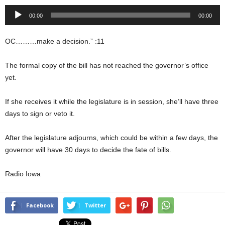
Audio
00:00
00:00
Player
OC………make a decision.” :11
The formal copy of the bill has not reached the governor’s office
yet.
If she receives it while the legislature is in session, she’ll have three
days to sign or veto it.
After the legislature adjourns, which could be within a few days, the
governor will have 30 days to decide the fate of bills.
Radio Iowa
Facebook
Twitter