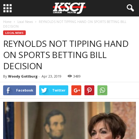
Home
Local News
REYNOLDS NOT TIPPING HAND ON SPORTS BETTING BILL
DECISION
LOCAL NEWS
REYNOLDS NOT TIPPING HAND
ON SPORTS BETTING BILL
DECISION
By
Woody Gottburg
-
Apr 23, 2019
3489
Facebook
Twitter