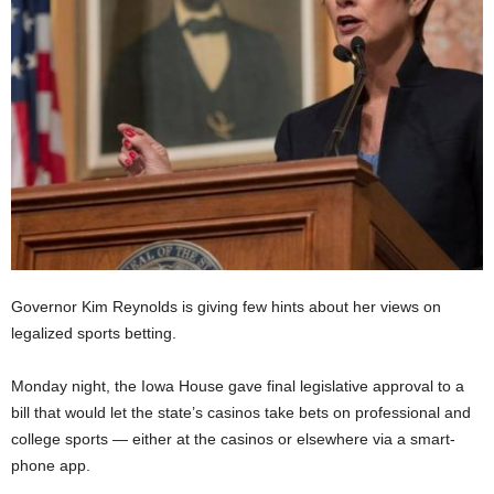
Governor Kim Reynolds is giving few hints about her views on
legalized sports betting.
Monday night, the Iowa House gave final legislative approval to a
bill that would let the state’s casinos take bets on professional and
college sports — either at the casinos or elsewhere via a smart-
phone app.