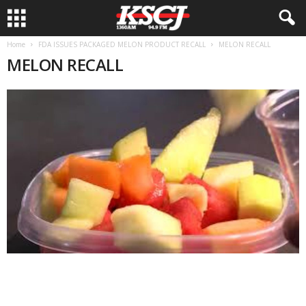
Home
FDA ISSUES PACKAGED MELON PRODUCT RECALL
MELON RECALL
MELON RECALL