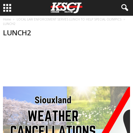
Home
LOCAL LAW ENFORCEMENT SERVES LUNCH TO HELP SPECIAL OLYMPICS
LUNCH2
LUNCH2